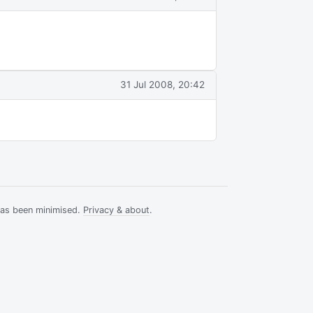
a
31 Jul 2008, 20:42
has been minimised.
Privacy & about
.