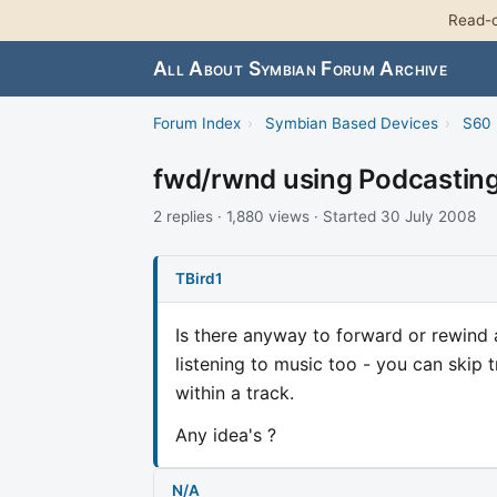
Read-o
All About Symbian Forum Archive
Forum Index
›
Symbian Based Devices
›
S60 
fwd/rwnd using Podcastin
2 replies · 1,880 views · Started 30 July 2008
TBird1
Is there anyway to forward or rewind
listening to music too - you can skip
within a track.
Any idea's ?
N/A