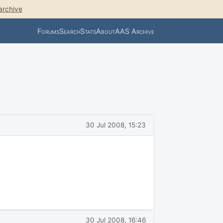
archive
Forums
Search
Stats
About
AAS Archive
30 Jul 2008, 15:23
30 Jul 2008, 16:46