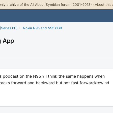
nly archive of the All About Symbian forum (2001–2013) ·
About this 
(Series 60)
›
Nokia N95 and N95 8GB
g App
 a podcast on the N95 ? I think the same happens when
 tracks forward and backward but not fast forward/rewind