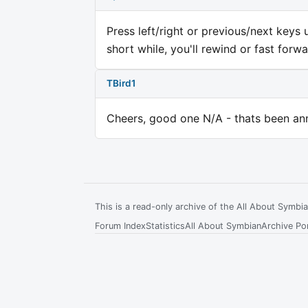
Press left/right or previous/next key
short while, you'll rewind or fast forwa
TBird1
Cheers, good one N/A - thats been an
This is a read-only archive of the All About Symb
Forum Index
Statistics
All About Symbian
Archive Por