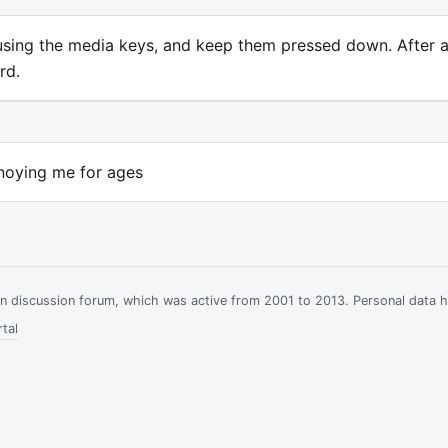
s using the media keys, and keep them pressed down. After 
rd.
noying me for ages
ian discussion forum, which was active from 2001 to 2013. Personal data 
tal