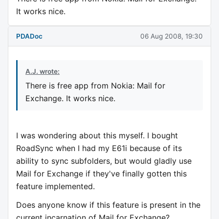
It works nice.
PDADoc
06 Aug 2008, 19:30
A.J. wrote:
There is free app from Nokia: Mail for
Exchange. It works nice.
I was wondering about this myself. I bought
RoadSync when I had my E61i because of its
ability to sync subfolders, but would gladly use
Mail for Exchange if they've finally gotten this
feature implemented.
Does anyone know if this feature is present in the
current incarnation of Mail for Exchange?