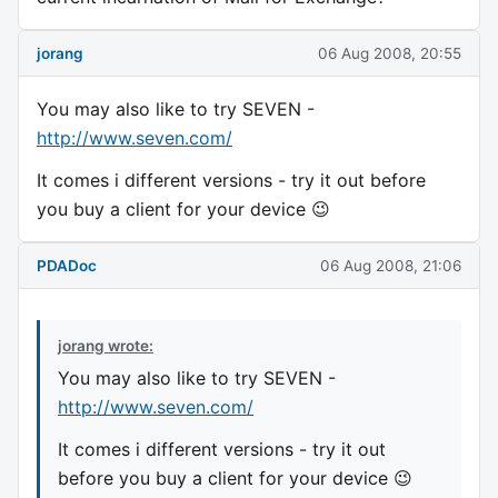
jorang
06 Aug 2008, 20:55
You may also like to try SEVEN -
http://www.seven.com/
It comes i different versions - try it out before
you buy a client for your device 😉
PDADoc
06 Aug 2008, 21:06
jorang wrote:
You may also like to try SEVEN -
http://www.seven.com/
It comes i different versions - try it out
before you buy a client for your device 😉