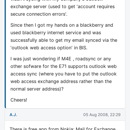
exchange server (used to get 'account requires
secure connection errors'.
Since then I got my hands on a blackberry and
used blackberry internet service and was
successfully able to get my email synced via the
'outlook web access option' in BIS.
I was just wondering if M4E , roadsync or any
other sofware for the E71 supports outlook web
access sync (where you have to put the outlook
web access exchange address rather than the
normal server address)?
Cheers!
A.J.
05 Aug 2008, 22:29
There is free app from Nokia: Mail for Exchange.