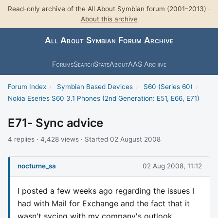
Read-only archive of the All About Symbian forum (2001–2013) ·
About this archive
All About Symbian Forum Archive
Forums
Search
Stats
About
AAS Archive
Forum Index
›
Symbian Based Devices
›
S60 (Series 60)
›
Nokia Eseries S60 3.1 Phones (2nd Generation: E51, E66, E71)
E71- Sync advice
4 replies · 4,428 views · Started 02 August 2008
nocturne_sa
02 Aug 2008, 11:12
I posted a few weeks ago regarding the issues I
had with Mail for Exchange and the fact that it
wasn't sycing with my company's outlook