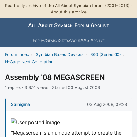
Read-only archive of the All About Symbian forum (2001–2013) ·
About this archive
All About Symbian Forum Archive
Forums
Search
Stats
About
AAS Archive
Forum Index
›
Symbian Based Devices
›
S60 (Series 60)
›
N-Gage Next Generation
Assembly '08 MEGASCREEN
1 replies · 3,874 views · Started 03 August 2008
Sainigma
03 Aug 2008, 09:28
"Megascreen is an unique attempt to create the