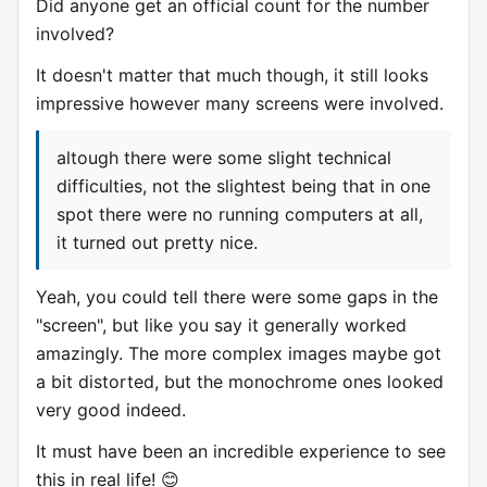
Did anyone get an official count for the number
involved?
It doesn't matter that much though, it still looks
impressive however many screens were involved.
altough there were some slight technical
difficulties, not the slightest being that in one
spot there were no running computers at all,
it turned out pretty nice.
Yeah, you could tell there were some gaps in the
"screen", but like you say it generally worked
amazingly. The more complex images maybe got
a bit distorted, but the monochrome ones looked
very good indeed.
It must have been an incredible experience to see
this in real life! 😊