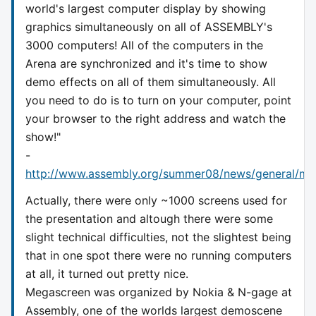
world's largest computer display by showing
graphics simultaneously on all of ASSEMBLY's
3000 computers! All of the computers in the
Arena are synchronized and it's time to show
demo effects on all of them simultaneously. All
you need to do is to turn on your computer, point
your browser to the right address and watch the
show!"
-
http://www.assembly.org/summer08/news/general/me
Actually, there were only ~1000 screens used for
the presentation and altough there were some
slight technical difficulties, not the slightest being
that in one spot there were no running computers
at all, it turned out pretty nice.
Megascreen was organized by Nokia & N-gage at
Assembly, one of the worlds largest demoscene