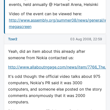
events, held annually @ Hartwall Arena, Helsinki
Video of the event can be viewed here:
http://www.assembly.org/summer08/news/general/wa
megascreen
Tzer2
03 Aug 2008, 22:59
Yeah, did an item about this already after
someone from Nokia contacted us:
http://www.allaboutngage.com/news/item/7766_The_
It's odd though: the official video talks about 975
computers, Nokia's PR said it was 3000
computers, and someone else posted on the story
comments anonymously that it was 2000
computers.