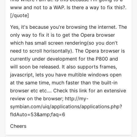
www and not to a WAP. Is there a way to fix this?.
[/quote]
Yes, it's because you're browsing the internet. The
only way to fix it is to get the Opera browser
which has small screen rendering(so you don't
need to scroll horisontally). The Opera browser is
currently under development for the P800 and
will soon be released. It also supports frames,
javascript, lets you have multible windows open
at the same time, much faster than the built-in
browser etc etc.... Check this link for an extensive
review on the browser; http://my-
symbian.com/uiq/applications/applications.php?
fldAuto=53&amp;faq=6
Cheers