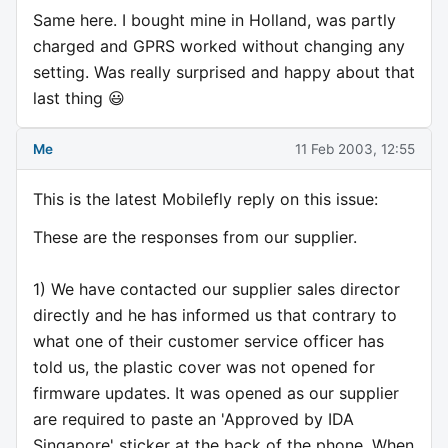
Same here. I bought mine in Holland, was partly
charged and GPRS worked without changing any
setting. Was really surprised and happy about that
last thing 😃
Me
11 Feb 2003, 12:55
This is the latest Mobilefly reply on this issue:
These are the responses from our supplier.
1) We have contacted our supplier sales director
directly and he has informed us that contrary to
what one of their customer service officer has
told us, the plastic cover was not opened for
firmware updates. It was opened as our supplier
are required to paste an 'Approved by IDA
Singapore' sticker at the back of the phone. When