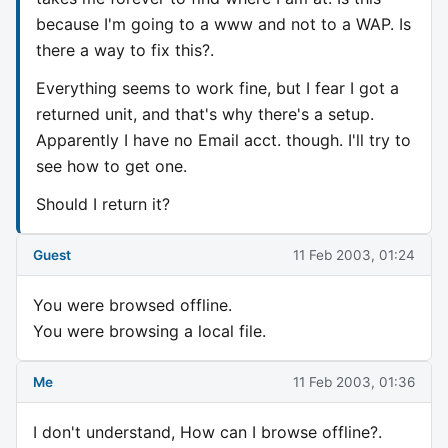
because I'm going to a www and not to a WAP. Is
there a way to fix this?.
Everything seems to work fine, but I fear I got a
returned unit, and that's why there's a setup.
Apparently I have no Email acct. though. I'll try to
see how to get one.
Should I return it?
Guest
11 Feb 2003, 01:24
You were browsed offline.
You were browsing a local file.
Me
11 Feb 2003, 01:36
I don't understand, How can I browse offline?.