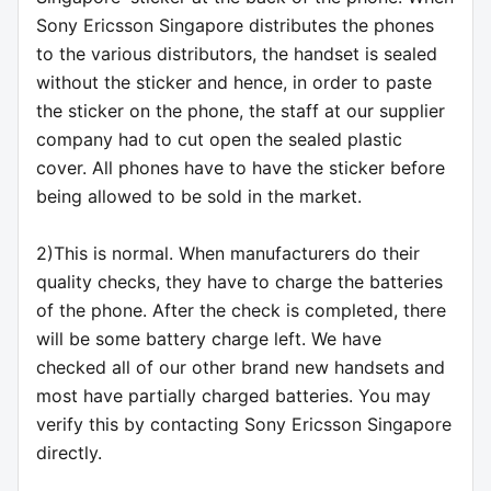
Sony Ericsson Singapore distributes the phones
to the various distributors, the handset is sealed
without the sticker and hence, in order to paste
the sticker on the phone, the staff at our supplier
company had to cut open the sealed plastic
cover. All phones have to have the sticker before
being allowed to be sold in the market.
2)This is normal. When manufacturers do their
quality checks, they have to charge the batteries
of the phone. After the check is completed, there
will be some battery charge left. We have
checked all of our other brand new handsets and
most have partially charged batteries. You may
verify this by contacting Sony Ericsson Singapore
directly.