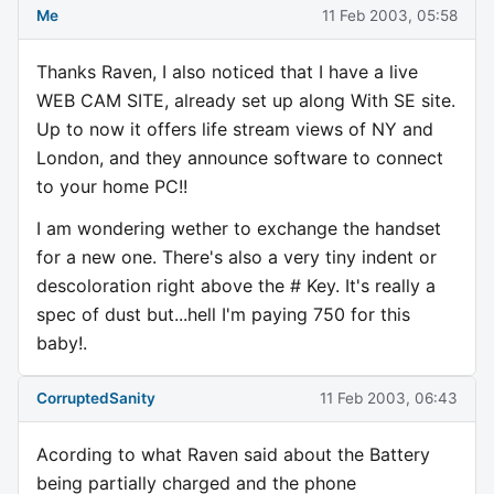
Me
11 Feb 2003, 05:58
Thanks Raven, I also noticed that I have a live
WEB CAM SITE, already set up along With SE site.
Up to now it offers life stream views of NY and
London, and they announce software to connect
to your home PC!!
I am wondering wether to exchange the handset
for a new one. There's also a very tiny indent or
descoloration right above the # Key. It's really a
spec of dust but...hell I'm paying 750 for this
baby!.
CorruptedSanity
11 Feb 2003, 06:43
Acording to what Raven said about the Battery
being partially charged and the phone