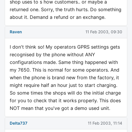
shop uses to s how customers.. or maybe a
returned one. Sorry, the truth hurts. Do something
about it. Demand a refund or an exchange.
Raven
11 Feb 2003, 09:30
I don't think so! My operators GPRS settings gets
recognised by the phone without ANY
configurations made. Same thing happened with
my 7650. This is normal for some operators. And
when the phone is brand new from the factory, it
might require half an hour just to start charging.
So some times the shops will do the initial charge
for you to check that it works properly. This does
NOT mean that you've got a demo used unit.
Delta737
11 Feb 2003, 11:14