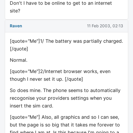
Don't I have to be online to get to an internet
site?
Raven
11 Feb 2003, 02:13
[quote="Me"]1/ The battery was partially charged.
[/quote]
Normal.
[quote="Me"]2/Internet browser works, even
though I never set it up. [/quote]
So does mine. The phone seems to automatically
recogonise your providers settings when you
insert the sim card.
[quote="Me"] Also, all graphics and so I can see,
but the page is so big that it takes me forever to
find where I am at. Is this because I'm going to a