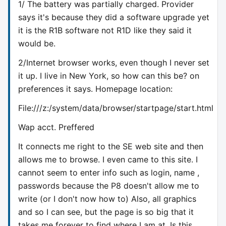
1/ The battery was partially charged. Provider
says it's because they did a software upgrade yet
it is the R1B software not R1D like they said it
would be.
2/Internet browser works, even though I never set
it up. I live in New York, so how can this be? on
preferences it says. Homepage location:
File:///z:/system/data/browser/startpage/start.html
Wap acct. Preffered
It connects me right to the SE web site and then
allows me to browse. I even came to this site. I
cannot seem to enter info such as login, name ,
passwords because the P8 doesn't allow me to
write (or I don't now how to) Also, all graphics
and so I can see, but the page is so big that it
takes me forever to find where I am at. Is this