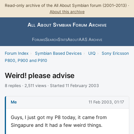
Read-only archive of the All About Symbian forum (2001–2013) ·
About this archive
All About Symbian Forum Archive
Forums
Search
Stats
About
AAS Archive
Forum Index
›
Symbian Based Devices
›
UIQ
›
Sony Ericsson
P800, P900 and P910
Weird! please advise
8 replies · 2,511 views · Started 11 February 2003
Me
11 Feb 2003, 01:17
Guys, I just got my P8 today, it came from
Singapure and It had a few weird things.