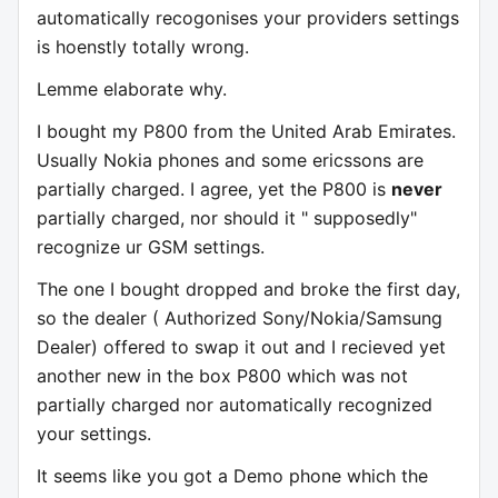
automatically recogonises your providers settings
is hoenstly totally wrong.
Lemme elaborate why.
I bought my P800 from the United Arab Emirates.
Usually Nokia phones and some ericssons are
partially charged. I agree, yet the P800 is
never
partially charged, nor should it " supposedly"
recognize ur GSM settings.
The one I bought dropped and broke the first day,
so the dealer ( Authorized Sony/Nokia/Samsung
Dealer) offered to swap it out and I recieved yet
another new in the box P800 which was not
partially charged nor automatically recognized
your settings.
It seems like you got a Demo phone which the