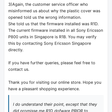
3)Again, the customer service officer who
misinformed us about why the plastic cover was
opened told us the wrong information.
She told us that the firmware installed was R1D.
The current firmware installed in all Sony Ericsson
P800 units in Singapore is R1B. You may verify
this by contacting Sony Ericsson Singapore
directly.
If you have further queries, please feel free to
contact us.
Thank you for visiting our online store. Hope you
have a pleasant shopping experience.
I do understand their point, except that they
did promisse me R1D dofware PRIOR to