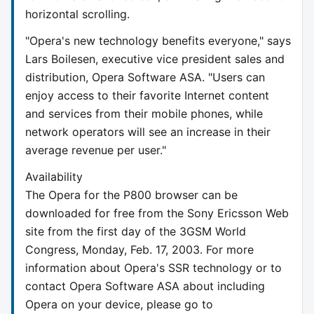
horizontal scrolling.
"Opera's new technology benefits everyone," says
Lars Boilesen, executive vice president sales and
distribution, Opera Software ASA. "Users can
enjoy access to their favorite Internet content
and services from their mobile phones, while
network operators will see an increase in their
average revenue per user."
Availability
The Opera for the P800 browser can be
downloaded for free from the Sony Ericsson Web
site from the first day of the 3GSM World
Congress, Monday, Feb. 17, 2003. For more
information about Opera's SSR technology or to
contact Opera Software ASA about including
Opera on your device, please go to