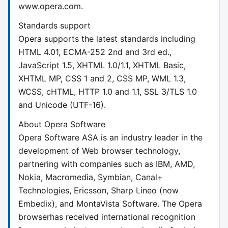
www.opera.com.
Standards support
Opera supports the latest standards including
HTML 4.01, ECMA-252 2nd and 3rd ed.,
JavaScript 1.5, XHTML 1.0/1.1, XHTML Basic,
XHTML MP, CSS 1 and 2, CSS MP, WML 1.3,
WCSS, cHTML, HTTP 1.0 and 1.1, SSL 3/TLS 1.0
and Unicode (UTF-16).
About Opera Software
Opera Software ASA is an industry leader in the
development of Web browser technology,
partnering with companies such as IBM, AMD,
Nokia, Macromedia, Symbian, Canal+
Technologies, Ericsson, Sharp Lineo (now
Embedix), and MontaVista Software. The Opera
browserhas received international recognition