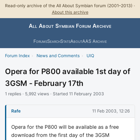
Read-only archive of the All About Symbian forum (2001–2013) ·
About this archive
All About Symbian Forum Archive
Forums
Search
Stats
About
AAS Archive
Forum Index
›
News and Comments
›
UIQ
Opera for P800 available 1st day of
3GSM - February 17th
1 replies · 5,992 views · Started 11 February 2003
Rafe
11 Feb 2003, 12:26
Opera for the P800 will be available as a free
download from the first day of the 3GSM