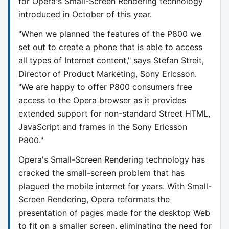
for Opera's Small-Screen Rendering technology
introduced in October of this year.
"When we planned the features of the P800 we
set out to create a phone that is able to access
all types of Internet content," says Stefan Streit,
Director of Product Marketing, Sony Ericsson.
"We are happy to offer P800 consumers free
access to the Opera browser as it provides
extended support for non-standard Street HTML,
JavaScript and frames in the Sony Ericsson
P800."
Opera's Small-Screen Rendering technology has
cracked the small-screen problem that has
plagued the mobile internet for years. With Small-
Screen Rendering, Opera reformats the
presentation of pages made for the desktop Web
to fit on a smaller screen, eliminating the need for