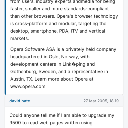
from users, industry experts andmedia for being
faster, smaller and more standards-compliant
than other browsers. Opera's browser technology
is cross-platform and modular, targeting the
desktop, smartphone, PDA, iTV and vertical
markets.
Opera Software ASA is a privately held company
headquartered in Oslo, Norway, with
development centers in Link�ping and
Gothenburg, Sweden, and a representative in
Austin, TX. Learn more about Opera at
www.opera.com
david.bate
27 Mar 2005, 18:19
Could anyone tell me if I am able to upgrade my
9500 to read web pages written using