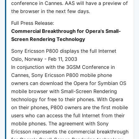
conference in Cannes. AAS will have a preview of
the browser in the next few days.
Full Press Release:
Commercial Breakthrough for Opera's Small-
Screen Rendering Technology
Sony Ericsson P800 displays the full Internet
Oslo, Norway - Feb 11, 2003
In conjunction with the 3GSM Conference in
Cannes, Sony Ericsson P800 mobile phone
owners can download the Opera for Symbian OS
mobile browser with Small-Screen Rendering
technology for free to their phones. With Opera
on their phones, P800 owners are the first mobile
users who can access the full Internet from their
mobile phones. The agreement with Sony
Ericsson represents the commercial breakthrough