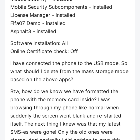
Mobile Security Subcomponents - installed
License Manager - installed
Fifa07 Demo - installed
Asphalt3 - installed
Software installation: All
Online Certificate check: Off
I have connected the phone to the USB mode. So
what should I delete from the mass storage mode
based on the above apps?
Btw, how do we know we have formatted the
phone with the memory card inside? I was
browsing through my phone like normal when
suddenly the screen went blank and re-started
itself. The next thing I knew was that my latest
SMS-es were gone! Only the old ones were