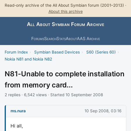
Read-only archive of the All About Symbian forum (2001–2013) ·
About this archive
All About Symbian Forum Archive
Forums
Search
Stats
About
AAS Archive
Forum Index
›
Symbian Based Devices
›
S60 (Series 60)
›
Nokia N81 and Nokia N82
N81-Unable to complete installation
from memory card...
2 replies · 6,542 views · Started 10 September 2008
ms.nura
10 Sep 2008, 03:16
Hi all,