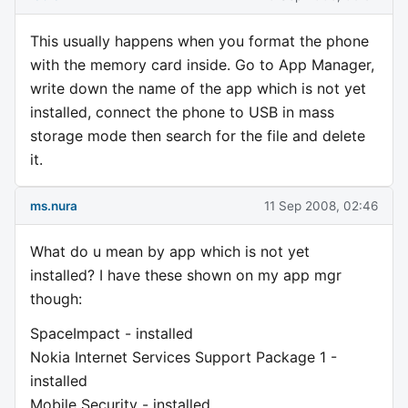
This usually happens when you format the phone
with the memory card inside. Go to App Manager,
write down the name of the app which is not yet
installed, connect the phone to USB in mass
storage mode then search for the file and delete
it.
ms.nura
11 Sep 2008, 02:46
What do u mean by app which is not yet
installed? I have these shown on my app mgr
though:
SpaceImpact - installed
Nokia Internet Services Support Package 1 -
installed
Mobile Security - installed