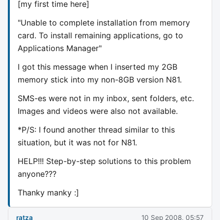
[my first time here]
"Unable to complete installation from memory
card. To install remaining applications, go to
Applications Manager"
I got this message when I inserted my 2GB
memory stick into my non-8GB version N81.
SMS-es were not in my inbox, sent folders, etc.
Images and videos were also not available.
*P/S: I found another thread similar to this
situation, but it was not for N81.
HELP!!! Step-by-step solutions to this problem
anyone???
Thanky manky :]
ratza
10 Sep 2008, 05:57