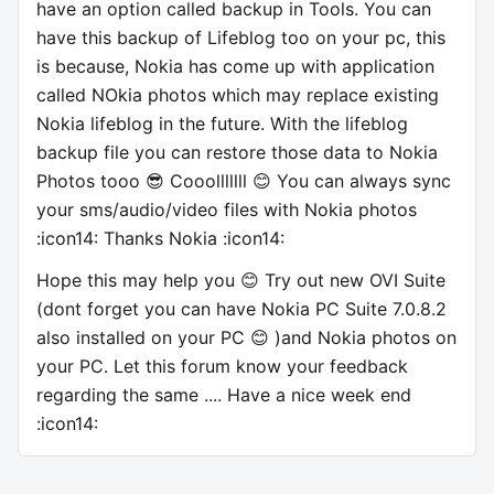
have an option called backup in Tools. You can
have this backup of Lifeblog too on your pc, this
is because, Nokia has come up with application
called NOkia photos which may replace existing
Nokia lifeblog in the future. With the lifeblog
backup file you can restore those data to Nokia
Photos tooo 😎 Cooolllllll 😊 You can always sync
your sms/audio/video files with Nokia photos
:icon14: Thanks Nokia :icon14:
Hope this may help you 😊 Try out new OVI Suite
(dont forget you can have Nokia PC Suite 7.0.8.2
also installed on your PC 😊 )and Nokia photos on
your PC. Let this forum know your feedback
regarding the same .... Have a nice week end
:icon14: