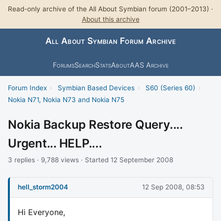
Read-only archive of the All About Symbian forum (2001–2013) ·
About this archive
All About Symbian Forum Archive
Forums
Search
Stats
About
AAS Archive
Forum Index
›
Symbian Based Devices
›
S60 (Series 60)
›
Nokia N71, Nokia N73 and Nokia N75
Nokia Backup Restore Query....
Urgent... HELP....
3 replies · 9,788 views · Started 12 September 2008
hell_storm2004
12 Sep 2008, 08:53
Hi Everyone,