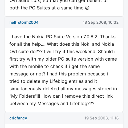
OVI Suite 1.0.x) so that you can get benefit of
both the PC Suites at a same time 😊
hell_storm2004
18 Sep 2008, 10:32
I have the Nokia PC Suite Version 7.0.8.2. Thanks
for all the help.... What does this Noki and Nokia
OVI suite do??? I will try it this weekend. Should i
first try with my older PC suite version with came
with the mobile to check if i get the same
message or not? I had this problem because i
tried to delete my Lifeblog entries and it
simultaneously deleted all my messages stored in
"My Folders"!!! How can i remove this direct link
between my Messages and Lifeblog???
cricfancy
19 Sep 2008, 11:18