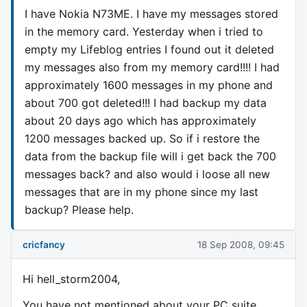
I have Nokia N73ME. I have my messages stored
in the memory card. Yesterday when i tried to
empty my Lifeblog entries I found out it deleted
my messages also from my memory card!!!! I had
approximately 1600 messages in my phone and
about 700 got deleted!!! I had backup my data
about 20 days ago which has approximately
1200 messages backed up. So if i restore the
data from the backup file will i get back the 700
messages back? and also would i loose all new
messages that are in my phone since my last
backup? Please help.
cricfancy
18 Sep 2008, 09:45
Hi hell_storm2004,
You have not mentioned about your PC suite