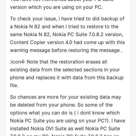
version which you are using on your PC.
To check your issue, i have tried to did backup of
a Nokia N 82 and when i tried to restore to the
same Nokia N 82, Nokia PC Suite 7.0.8.2 version,
Content Copier version 4.0 had come up with this
warning message before restoring the message .
:icon4: Note that the restoration erases all
existing data from the selected sections in your
phone and replaces it with data from this backup
file.
So chances are more for your existing data may
be deleted from your phone. So some of the
options what you can do is ( i dont know which
Nokia PC Suite you are using on your PC?). I have
installed Nokia OVI Suite as well Nokia PC Suite