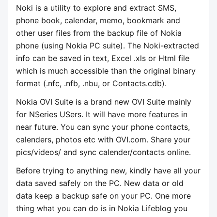
Noki is a utility to explore and extract SMS,
phone book, calendar, memo, bookmark and
other user files from the backup file of Nokia
phone (using Nokia PC suite). The Noki-extracted
info can be saved in text, Excel .xls or Html file
which is much accessible than the original binary
format (.nfc, .nfb, .nbu, or Contacts.cdb).
Nokia OVI Suite is a brand new OVI Suite mainly
for NSeries USers. It will have more features in
near future. You can sync your phone contacts,
calenders, photos etc with OVI.com. Share your
pics/videos/ and sync calender/contacts online.
Before trying to anything new, kindly have all your
data saved safely on the PC. New data or old
data keep a backup safe on your PC. One more
thing what you can do is in Nokia Lifeblog you