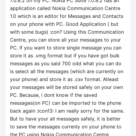
7.0.8.2 on my PC. Nokia PC Suite 7.0.8.2 has an
application called Nokia Communication Centre
1.0 which is an editor for Messages and Contacts
on your phone with PC. Good Application ( but
with some bugs) :con? Using this Communication
Centre, you can store all your messages to your
PC. If you want to store single message you can
store it as .vmg format but if you have got bulk
messages as you said 700 odd what you can do
is select all the messages (which are currently on
your phone) and store it as .csv format. Atleast
your messages will be stored safely on your own
PC. Because, i dont know if the saved
messages(on PC) can be imported to the phone
back again :icon13: I am really sorry for the same.
But to have your all messages safely, it is better
to save the messages currenly on your phone to
the PC using Nokia Communication Centre.