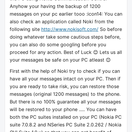
Anyhow your having the backup of 1200
messages on your pc earlier tooo :icon14: You can
also check an application called Noki from the
following site
http://www.nokisoft.com/
So before
doing whatever take some cautious steps before,
you can also do some googling before you
proceed for any action. Best of Luck 😊 Lets us all
your messages be safe on your PC atleast 😊
First with the help of Noki try to check if you can
have all your messages intact on your PC. Then if
you are ready to take risk, you can restore those
messages (original 1200 messages) to the phone.
But there is no 100% guarantee all your messages
will be restored to your phone ..... You can have
both the PC suites installed on your PC (Nokia PC
suite 7.0.8.2 and NSeries PC Suite 2.0.262 / Nokia