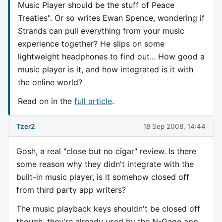
Music Player should be the stuff of Peace
Treaties". Or so writes Ewan Spence, wondering if
Strands can pull everything from your music
experience together? He slips on some
lightweight headphones to find out... How good a
music player is it, and how integrated is it with
the online world?
Read on in the
full article
.
Tzer2
18 Sep 2008, 14:44
Gosh, a real "close but no cigar" review. Is there
some reason why they didn't integrate with the
built-in music player, is it somehow closed off
from third party app writers?
The music playback keys shouldn't be closed off
though, they're already used by the N-Gage app