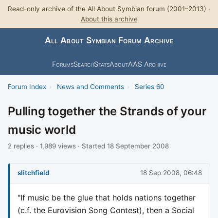
Read-only archive of the All About Symbian forum (2001–2013) ·
About this archive
All About Symbian Forum Archive
Forums
Search
Stats
About
AAS Archive
Forum Index
›
News and Comments
›
Series 60
Pulling together the Strands of your
music world
2 replies · 1,989 views · Started 18 September 2008
slitchfield
18 Sep 2008, 06:48
"If music be the glue that holds nations together
(c.f. the Eurovision Song Contest), then a Social