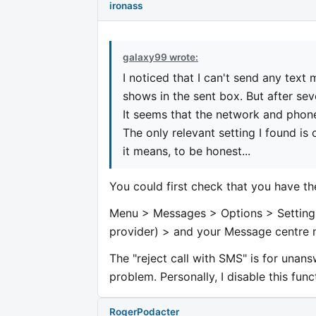
ironass
galaxy99 wrote:
I noticed that I can't send any text
shows in the sent box. But after se
It seems that the network and phone
The only relevant setting I found is 
it means, to be honest...
You could first check that you have t
Menu > Messages > Options > Setting
provider) > and your Message centre 
The "reject call with SMS" is for unan
problem. Personally, I disable this func
RogerPodacter