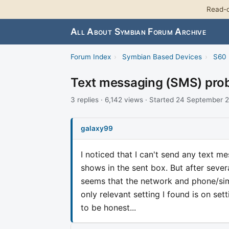
Read-o
All About Symbian Forum Archive
Forum Index
›
Symbian Based Devices
›
S60 
Text messaging (SMS) pro
3 replies · 6,142 views · Started 24 September 
galaxy99
I noticed that I can't send any text m
shows in the sent box. But after sever
seems that the network and phone/sim 
only relevant setting I found is on set
to be honest...