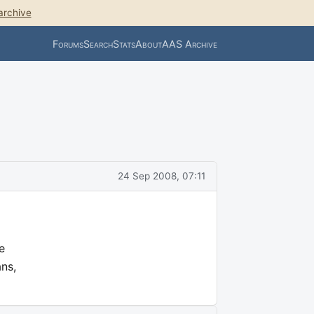
archive
Forums
Search
Stats
About
AAS Archive
24 Sep 2008, 07:11
e
ans,