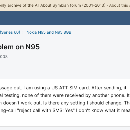
nly archive of the All About Symbian forum (2001–2013) ·
About this 
(Series 60)
›
Nokia N95 and N95 8GB
blem on N95
2008
essage out. I am using a US ATT SIM card. After sending, it
al testing, none of them were received by another phone. It
doesn't work out. Is there any setting I should change. Th
ting-call "reject call with SMS: Yes" I don't know what it me