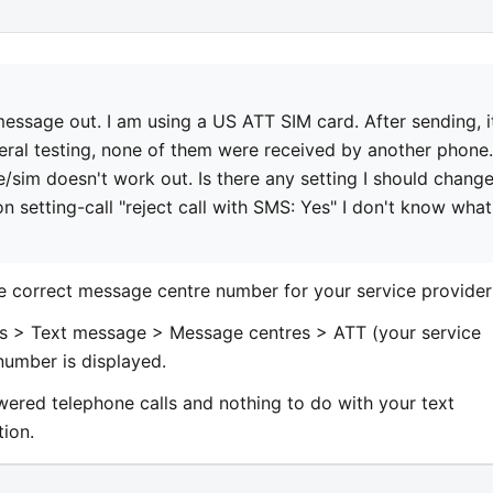
 message out. I am using a US ATT SIM card. After sending, i
veral testing, none of them were received by another phone.
/sim doesn't work out. Is there any setting I should change
on setting-call "reject call with SMS: Yes" I don't know what
he correct message centre number for your service provider
s > Text message > Message centres > ATT (your service
number is displayed.
swered telephone calls and nothing to do with your text
tion.