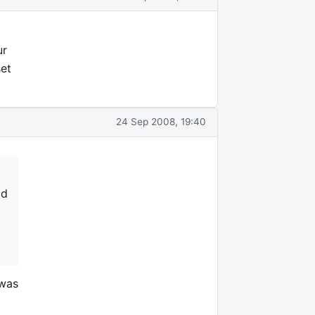
ur
set
24 Sep 2008, 19:40
ld
 was
d