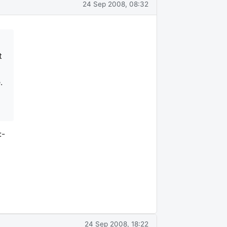
24 Sep 2008, 08:32
t
.
:-
24 Sep 2008, 18:22