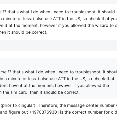
lf? that's what i do when i need to troubleshoot. it should
 minute or less. i also use ATT in the US, so check that yo
ve it at the moment. however if you allowed the wizard to 
en it should be correct.
rself? that's what i do when i need to troubleshoot. it shou
 a minute or less. i also use ATT in the US, so check that
 dont have it at the moment. however if you allowed the
 the sim card, then it should be correct.
 (prior to cingular), Therefore, the message center number
e and figure out +19703769301 is the correct number for ol