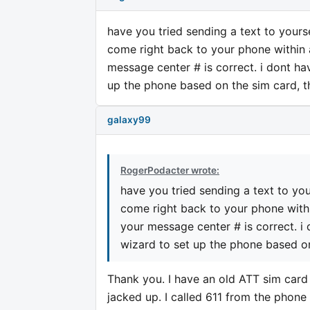
have you tried sending a text to yourse
come right back to your phone within a
message center # is correct. i dont ha
up the phone based on the sim card, th
galaxy99
RogerPodacter wrote:
have you tried sending a text to you
come right back to your phone within
your message center # is correct. i
wizard to set up the phone based on
Thank you. I have an old ATT sim card
jacked up. I called 611 from the phon