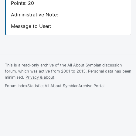
Points: 20
Administrative Note:
Message to User:
This is a read-only archive of the All About Symbian discussion
forum, which was active from 2001 to 2013. Personal data has been
minimised.
Privacy & about
.
Forum Index
Statistics
All About Symbian
Archive Portal