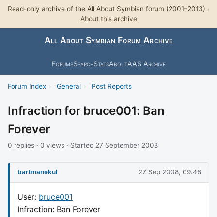
Read-only archive of the All About Symbian forum (2001–2013) ·
About this archive
All About Symbian Forum Archive
Forums
Search
Stats
About
AAS Archive
Forum Index
›
General
›
Post Reports
Infraction for bruce001: Ban
Forever
0 replies · 0 views · Started 27 September 2008
bartmanekul
27 Sep 2008, 09:48
User:
bruce001
Infraction: Ban Forever