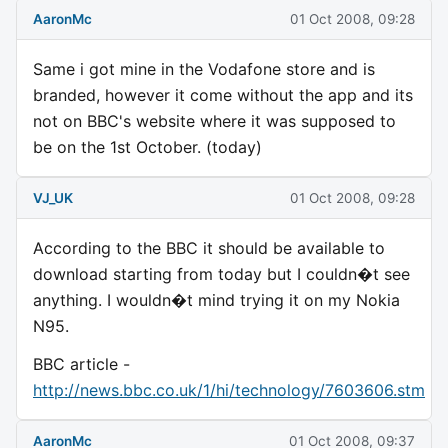
AaronMc
01 Oct 2008, 09:28
Same i got mine in the Vodafone store and is
branded, however it come without the app and its
not on BBC's website where it was supposed to
be on the 1st October. (today)
VJ_UK
01 Oct 2008, 09:28
According to the BBC it should be available to
download starting from today but I couldn�t see
anything. I wouldn�t mind trying it on my Nokia
N95.
BBC article -
http://news.bbc.co.uk/1/hi/technology/7603606.stm
AaronMc
01 Oct 2008, 09:37