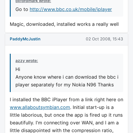
oxfordmark wrote:
Go to
http://www.bbc.co.uk/mobile/iplayer
Magic, downloaded, installed works a really well
PaddyMcJustin
02 Oct 2008, 15:43
azzy wrote:
Hi
Anyone know where i can download the bbc i
player separately for my Nokia N96 Thanks
I installed the BBC iPlayer from a link right here on
www.allaboutsymbian.com
. Initial start-up is a
little laborious, but once the app is fired up it runs
beautifully. I'm connecting over WAN, and I am a
little disappointed with the compression ratio,