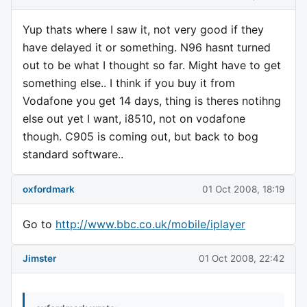
Yup thats where I saw it, not very good if they
have delayed it or something. N96 hasnt turned
out to be what I thought so far. Might have to get
something else.. I think if you buy it from
Vodafone you get 14 days, thing is theres notihng
else out yet I want, i8510, not on vodafone
though. C905 is coming out, but back to bog
standard software..
oxfordmark
01 Oct 2008, 18:19
Go to
http://www.bbc.co.uk/mobile/iplayer
Jimster
01 Oct 2008, 22:42