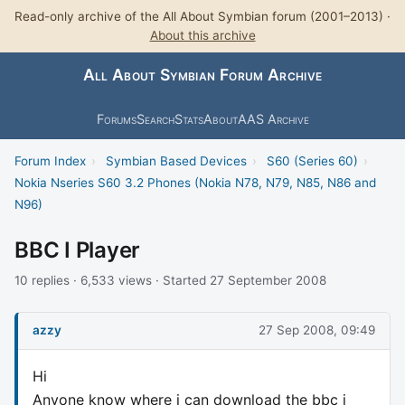
Read-only archive of the All About Symbian forum (2001–2013) ·
About this archive
All About Symbian Forum Archive
Forums
Search
Stats
About
AAS Archive
Forum Index
›
Symbian Based Devices
›
S60 (Series 60)
›
Nokia Nseries S60 3.2 Phones (Nokia N78, N79, N85, N86 and
N96)
BBC I Player
10 replies · 6,533 views · Started 27 September 2008
azzy
27 Sep 2008, 09:49
Hi
Anyone know where i can download the bbc i