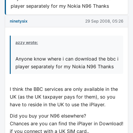
player separately for my Nokia N96 Thanks
ninetysix
29 Sep 2008, 05:26
azzy wrote:
Anyone know where i can download the bbc i
player separately for my Nokia N96 Thanks
I think the BBC services are only available in the
UK (as the UK taxpayer pays for them), so you
have to reside in the UK to use the iPlayer.
Did you buy your N96 elsewhere?
Chances are you can find the iPlayer in Download!
if you connect with a UK SIM card..