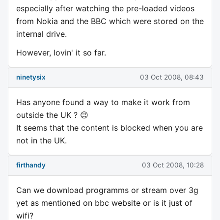
especially after watching the pre-loaded videos
from Nokia and the BBC which were stored on the
internal drive.
However, lovin' it so far.
ninetysix
03 Oct 2008, 08:43
Has anyone found a way to make it work from
outside the UK ? 😉
It seems that the content is blocked when you are
not in the UK.
firthandy
03 Oct 2008, 10:28
Can we download programms or stream over 3g
yet as mentioned on bbc website or is it just of
wifi?