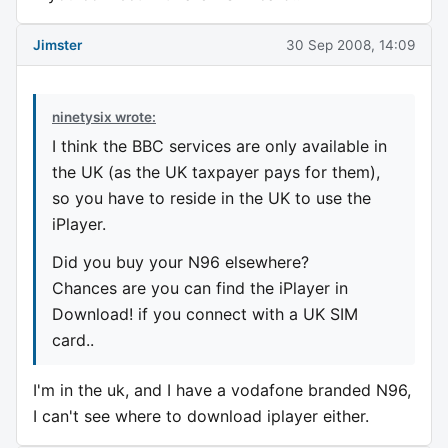
Jimster
30 Sep 2008, 14:09
ninetysix wrote:
I think the BBC services are only available in
the UK (as the UK taxpayer pays for them),
so you have to reside in the UK to use the
iPlayer.
Did you buy your N96 elsewhere?
Chances are you can find the iPlayer in
Download! if you connect with a UK SIM
card..
I'm in the uk, and I have a vodafone branded N96,
I can't see where to download iplayer either.