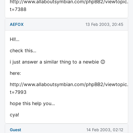
http://www.allaboutsymbian.com/phpBB2/viewtopic.p
t=7388
AEFOX
13 Feb 2003, 20:45
HI!...
check this...
i just answer a similar thing to a newbie 😊
here:
http://www.allaboutsymbian.com/phpBB2/viewtopic.p
t=7993
hope this help you...
cya!
Guest
14 Feb 2003, 02:12