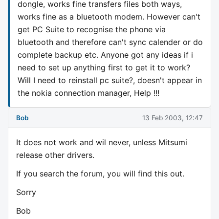
dongle, works fine transfers files both ways,
works fine as a bluetooth modem. However can't
get PC Suite to recognise the phone via
bluetooth and therefore can't sync calender or do
complete backup etc. Anyone got any ideas if i
need to set up anything first to get it to work?
Will I need to reinstall pc suite?, doesn't appear in
the nokia connection manager, Help !!!
Bob
13 Feb 2003, 12:47
It does not work and wil never, unless Mitsumi
release other drivers.
If you search the forum, you will find this out.
Sorry
Bob