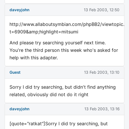
daveyjohn
13 Feb 2003, 12:50
http://www.allaboutsymbian.com/phpBB2/viewtopic.p
t=6909&amp;highlight=mitsumi
And please try searching yourself next time.
You're the third person this week who's asked for
help with this adapter.
Guest
13 Feb 2003, 13:10
Sorry I did try searching, but didn't find anything
related, obviously did not do it right
daveyjohn
13 Feb 2003, 13:16
[quote="ratkat"]Sorry I did try searching, but