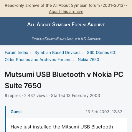
Read-only archive of the All About Symbian forum (2001–2013) ·
About this archive
All About Symbian Forum Archive
Forums
Search
Stats
About
AAS Archive
Forum Index
›
Symbian Based Devices
›
S60 (Series 60)
›
Older Phones and Archived Forums
›
Nokia 7650
Mutsumi USB Bluetooth v Nokia PC
Suite 7650
8 replies · 2,437 views · Started 13 February 2003
Guest
13 Feb 2003, 12:32
Have just installed the Mitsumi USB Bluetooth