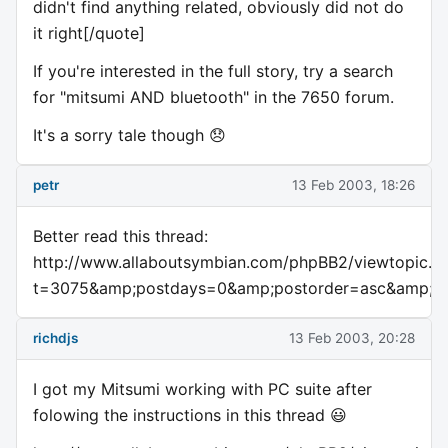
didn't find anything related, obviously did not do
it right[/quote]
If you're interested in the full story, try a search
for "mitsumi AND bluetooth" in the 7650 forum.
It's a sorry tale though 😞
petr
13 Feb 2003, 18:26
Better read this thread:
http://www.allaboutsymbian.com/phpBB2/viewtopic.p
t=3075&amp;postdays=0&amp;postorder=asc&amp;st
richdjs
13 Feb 2003, 20:28
I got my Mitsumi working with PC suite after
folowing the instructions in this thread 😃