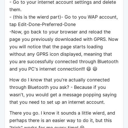
- Go to your internet account settings and delete
them.
- (this is the wierd part)- Go to you WAP account,
tap Edit-Done-Preferred-Done
-Now, go back to your browser and reload the
page you previously downloaded with GPRS. Now
you will notice that the page starts loading
without any GPRS icon displayed, meaning that
you are successfully connected through Bluetooth
and you PC's internet connection!!! 😃 😃
How do I know that you're actually connected
through Bluetooth you ask? - Because if you
wasn't, you would get a message popping saying
that you need to set up an internet account.
There you go. I know it sounds a little wierd, and
perhaps there is an easier way to do it, but this
"trick" works for me every time! 😃