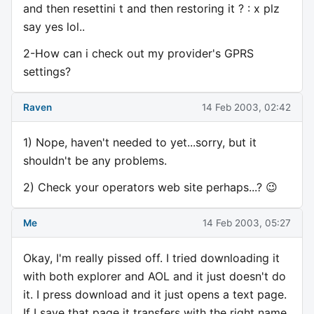
and then resettini t and then restoring it ? : x plz
say yes lol..
2-How can i check out my provider's GPRS
settings?
Raven
14 Feb 2003, 02:42
1) Nope, haven't needed to yet...sorry, but it
shouldn't be any problems.
2) Check your operators web site perhaps...? 😉
Me
14 Feb 2003, 05:27
Okay, I'm really pissed off. I tried downloading it
with both explorer and AOL and it just doesn't do
it. I press download and it just opens a text page.
If I save that page it transfers with the right name