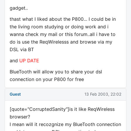
gadget..
thast what I liked about the P800... I could be in
the living room studying or doing work and i
wanna check my mail or this forum..all i have to
do is use the ReqWirelesss and browse via my
DSL via BT
and
UP DATE
BlueTooth will allow you to share your dsl
connection on your P800 for free
Guest
13 Feb 2003, 22:02
[quote="CorruptedSanity"]is it like ReqWireless
browser?
I mean will it recozgnize my BlueTooth connection