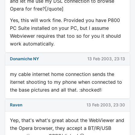
and let me use my DSL connection to browse
Opera for free?[/quote]
Yes, this will work fine. Provided you have P800
PC Suite installed on your PC, but I assume
Webviewer requires that too so for you it should
work automatically.
Donamiche NY
13 Feb 2003, 23:13
my cable internet home connection sends the
iternet shooting to my phone when connected to
the base pictures and all that. :shocked!:
Raven
13 Feb 2003, 23:30
Yep, that's what's great about the WebViewer and
the Opera browser, they accept a BT/IR/USB