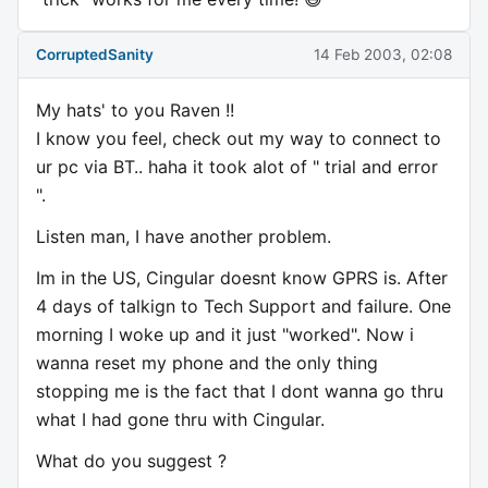
CorruptedSanity
14 Feb 2003, 02:08
My hats' to you Raven !!
I know you feel, check out my way to connect to
ur pc via BT.. haha it took alot of " trial and error
".
Listen man, I have another problem.
Im in the US, Cingular doesnt know GPRS is. After
4 days of talkign to Tech Support and failure. One
morning I woke up and it just "worked". Now i
wanna reset my phone and the only thing
stopping me is the fact that I dont wanna go thru
what I had gone thru with Cingular.
What do you suggest ?