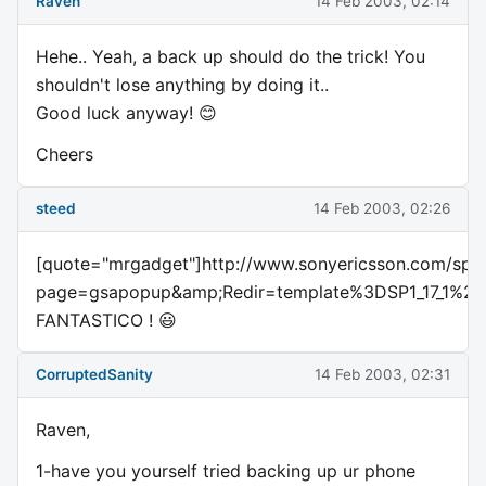
Raven
14 Feb 2003, 02:14
Hehe.. Yeah, a back up should do the trick! You
shouldn't lose anything by doing it..
Good luck anyway! 😊
Cheers
steed
14 Feb 2003, 02:26
[quote="mrgadget"]http://www.sonyericsson.com/spg.
page=gsapopup&amp;Redir=template%3DSP1_17_1
FANTASTICO ! 😃
CorruptedSanity
14 Feb 2003, 02:31
Raven,
1-have you yourself tried backing up ur phone