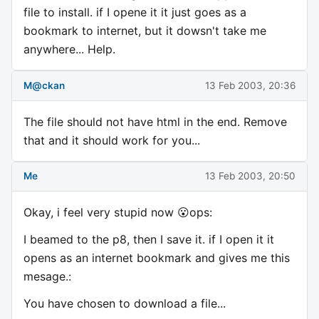
file to install. if I opene it it just goes as a
bookmark to internet, but it dowsn't take me
anywhere... Help.
M@ckan
13 Feb 2003, 20:36
The file should not have html in the end. Remove
that and it should work for you...
Me
13 Feb 2003, 20:50
Okay, i feel very stupid now 😮ops:
I beamed to the p8, then I save it. if I open it it
opens as an internet bookmark and gives me this
mesage.:
You have chosen to download a file...