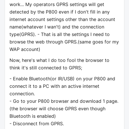
work... My operators GPRS settings will get
detected by the P800 even if I don't fill in any
internet account settings other than the account
name(whatever I wan't) and the connection
type(GPRS). - That is all the settings I need to
browse the web through GPRS.(same goes for my
WAP account)
Now, here's what I do too fool the browser to
think it's still connected to GPRS;
- Enable Bluetooth(or IR/USB) on your P800 and
connect it to a PC with an active internet
connection.
- Go to your P800 browser and download 1 page.
(the browser will choose GPRS even though
Bluetooth is enabled)
- Disconnect from GPRS.