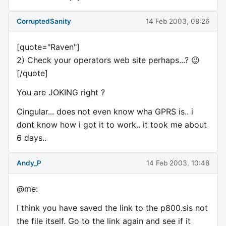
CorruptedSanity
14 Feb 2003, 08:26
[quote="Raven"]
2) Check your operators web site perhaps...? 😉
[/quote]
You are JOKING right ?
Cingular... does not even know wha GPRS is.. i
dont know how i got it to work.. it took me about
6 days..
Andy_P
14 Feb 2003, 10:48
@me:
I think you have saved the link to the p800.sis not
the file itself. Go to the link again and see if it