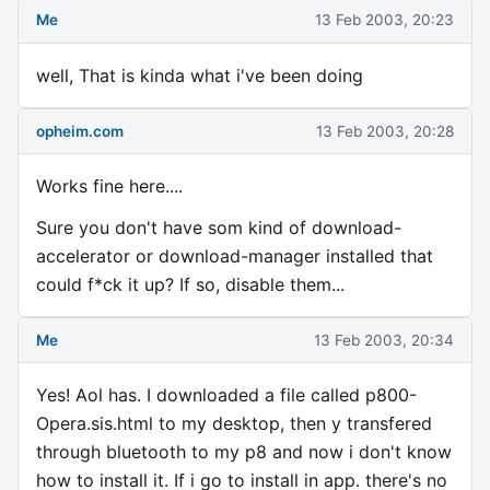
Me
13 Feb 2003, 20:23
well, That is kinda what i've been doing
opheim.com
13 Feb 2003, 20:28
Works fine here....
Sure you don't have som kind of download-
accelerator or download-manager installed that
could f*ck it up? If so, disable them...
Me
13 Feb 2003, 20:34
Yes! Aol has. I downloaded a file called p800-
Opera.sis.html to my desktop, then y transfered
through bluetooth to my p8 and now i don't know
how to install it. If i go to install in app. there's no