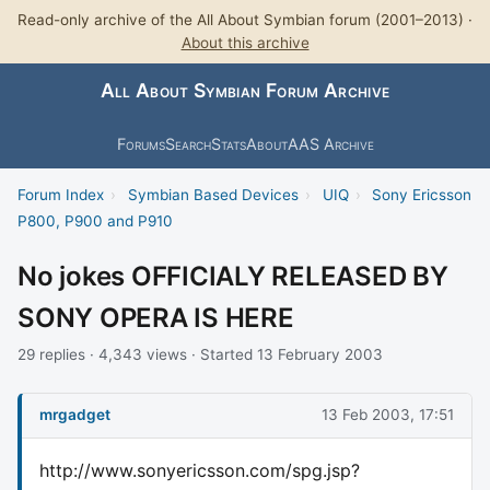
Read-only archive of the All About Symbian forum (2001–2013) ·
About this archive
All About Symbian Forum Archive
Forums
Search
Stats
About
AAS Archive
Forum Index
›
Symbian Based Devices
›
UIQ
›
Sony Ericsson
P800, P900 and P910
No jokes OFFICIALY RELEASED BY
SONY OPERA IS HERE
29 replies · 4,343 views · Started 13 February 2003
mrgadget
13 Feb 2003, 17:51
http://www.sonyericsson.com/spg.jsp?