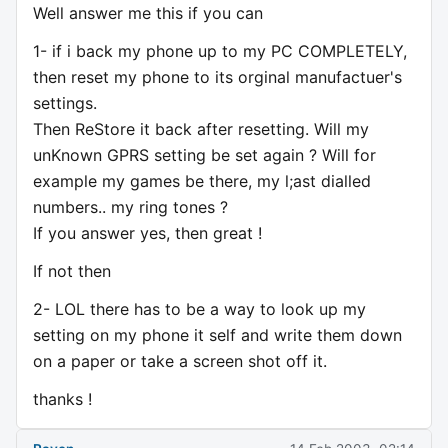
Well answer me this if you can
1- if i back my phone up to my PC COMPLETELY,
then reset my phone to its orginal manufactuer's
settings.
Then ReStore it back after resetting. Will my
unKnown GPRS setting be set again ? Will for
example my games be there, my l;ast dialled
numbers.. my ring tones ?
If you answer yes, then great !
If not then
2- LOL there has to be a way to look up my
setting on my phone it self and write them down
on a paper or take a screen shot off it.
thanks !