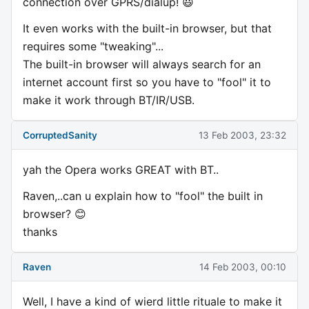
connection over GPRS/dialup! 😃
It even works with the built-in browser, but that
requires some "tweaking"...
The built-in browser will always search for an
internet account first so you have to "fool" it to
make it work through BT/IR/USB.
CorruptedSanity
13 Feb 2003, 23:32
yah the Opera works GREAT with BT..
Raven,..can u explain how to "fool" the built in
browser? 😊
thanks
Raven
14 Feb 2003, 00:10
Well, I have a kind of wierd little rituale to make it