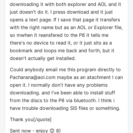
downloading it with both explorer and AOL and it
just doesn't do it. I press download and it just
opens a text page. If I save that page it transfers
with the right name but as an AOL or Explorer file,
so mwhen it reansfered to the P8 it tells me
there's no device to read it, or it just sits as a
bookmark and loops me back and forth, but it
doesn't actually get installed.
Could anybody email me this program directly to
Pacharana@aol.com
maybe as an atachment I can
open it. I normally don't have any problems
downloading. and I've been able to install stuff
from the discs to the P8 via bluetooth. I think i
have trouble downloading SIS files or something.
Thank you[/quote]
Sent now - enjoy 😊 8)