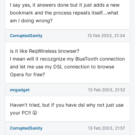
I say yes, it answers done but it just adds a new
bookmark and the process repeats itself....what
am I doing wrong?
CorruptedSanity
13 Feb 2003, 21:34
is it like ReqWireless browser?
I mean will it recozgnize my BlueTooth connection
and let me use my DSL connection to browse
Opera for free?
mrgadget
13 Feb 2003, 21:52
Haven't tried, but if you have dsl why not just use
your PC!! 😮
CorruptedSanity
13 Feb 2003, 21:57