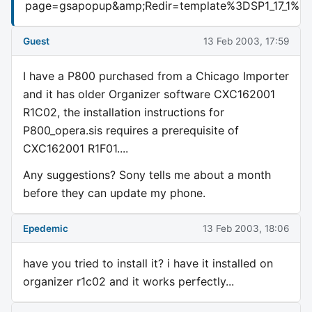
page=gsapopup&amp;Redir=template%3DSP1_17_
Guest
13 Feb 2003, 17:59
I have a P800 purchased from a Chicago Importer
and it has older Organizer software CXC162001
R1C02, the installation instructions for
P800_opera.sis requires a prerequisite of
CXC162001 R1F01....
Any suggestions? Sony tells me about a month
before they can update my phone.
Epedemic
13 Feb 2003, 18:06
have you tried to install it? i have it installed on
organizer r1c02 and it works perfectly...