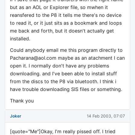
but as an AOL or Explorer file, so mwhen it
reansfered to the P8 it tells me there's no device
to read it, or it just sits as a bookmark and loops
me back and forth, but it doesn't actually get
installed.
Could anybody email me this program directly to
Pacharana@aol.com
maybe as an atachment I can
open it. I normally don't have any problems
downloading. and I've been able to install stuff
from the discs to the P8 via bluetooth. I think i
have trouble downloading SIS files or something.
Thank you
Joker
14 Feb 2003, 07:07
[quote="Me"]Okay, I'm really pissed off. I tried