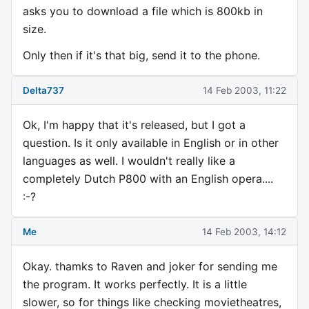
asks you to download a file which is 800kb in
size.
Only then if it's that big, send it to the phone.
Delta737
14 Feb 2003, 11:22
Ok, I'm happy that it's released, but I got a
question. Is it only available in English or in other
languages as well. I wouldn't really like a
completely Dutch P800 with an English opera....
:-?
Me
14 Feb 2003, 14:12
Okay. thamks to Raven and joker for sending me
the program. It works perfectly. It is a little
slower, so for things like checking movietheatres,