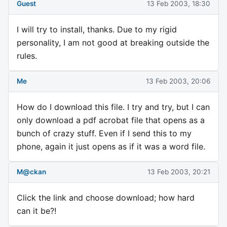
Guest
13 Feb 2003, 18:30
I will try to install, thanks. Due to my rigid
personality, I am not good at breaking outside the
rules.
Me
13 Feb 2003, 20:06
How do I download this file. I try and try, but I can
only download a pdf acrobat file that opens as a
bunch of crazy stuff. Even if I send this to my
phone, again it just opens as if it was a word file.
M@ckan
13 Feb 2003, 20:21
Click the link and choose download; how hard
can it be?!