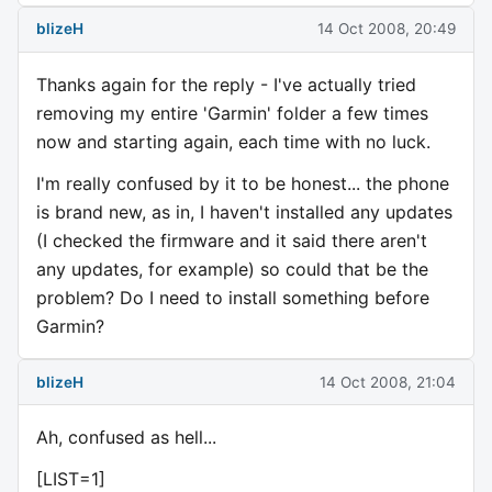
blizeH
14 Oct 2008, 20:49
Thanks again for the reply - I've actually tried
removing my entire 'Garmin' folder a few times
now and starting again, each time with no luck.
I'm really confused by it to be honest... the phone
is brand new, as in, I haven't installed any updates
(I checked the firmware and it said there aren't
any updates, for example) so could that be the
problem? Do I need to install something before
Garmin?
blizeH
14 Oct 2008, 21:04
Ah, confused as hell...
[LIST=1]