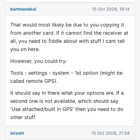
bartmanekul
15 Oct 2008, 19:14
That would most likely be due to you copying it
from another card. If it cannot find the receiver at
all, you need to fiddle about with stuff I cant tell
you on here.
However, you could try:
Tools - settings - system - 1st option (might be
called remote GPS).
It should say in there what your options are. If a
second one is not available, which should say
'Use attached/built in GPS' then you need to do
other stuff.
blizeH
15 Oct 2008, 21:54