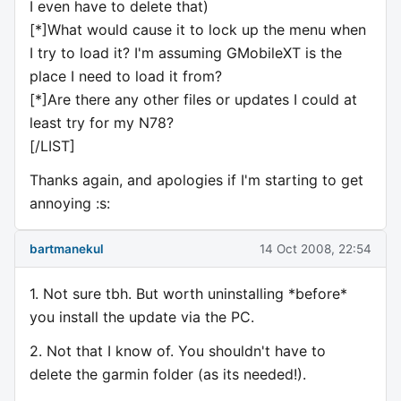
I even have to delete that)
[*]What would cause it to lock up the menu when
I try to load it? I'm assuming GMobileXT is the
place I need to load it from?
[*]Are there any other files or updates I could at
least try for my N78?
[/LIST]
Thanks again, and apologies if I'm starting to get
annoying :s:
bartmanekul
14 Oct 2008, 22:54
1. Not sure tbh. But worth uninstalling *before*
you install the update via the PC.
2. Not that I know of. You shouldn't have to
delete the garmin folder (as its needed!).