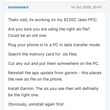
bartmanekul
14 Oct 2008, 20:47
Thats odd, its working on my 6220C (also FP2).
Are you sure you are using the right sis file?
Could be an old one.
Plug your phone in to a PC in data transfer mode.
Search the memory card for .sis files.
Cut any out and put them somewhere on the PC.
Reinstall the app update from garmin - this places
the new sis file on the phone.
Install Garmin. The sis you use then will definatly
be the right one.
Obviously, uninstall again first.