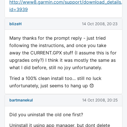
http://www8.garmin.com/support/download_details.js
id=3939
blizeH
14 Oct 2008, 20:23
Many thanks for the prompt reply - just tried
following the instructions, and once you take
away the CURRENT.GPX stuff (I assume this is for
upgrades only?) I think it was mostly the same as
what I did before, still no joy unfortunately.
Tried a 100% clean install too... still no luck
unfortunately, just seems to hang up 😞
bartmanekul
14 Oct 2008, 20:25
Did you uninstall the old one first?
Uninstall it using app manager, but dont delete