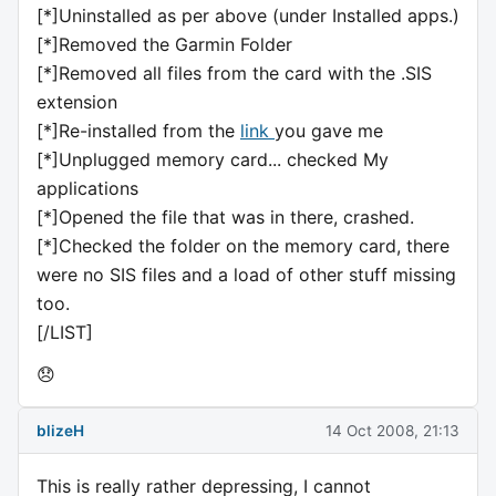
[*]Uninstalled as per above (under Installed apps.)
[*]Removed the Garmin Folder
[*]Removed all files from the card with the .SIS
extension
[*]Re-installed from the
link
you gave me
[*]Unplugged memory card... checked My
applications
[*]Opened the file that was in there, crashed.
[*]Checked the folder on the memory card, there
were no SIS files and a load of other stuff missing
too.
[/LIST]
😞
blizeH
14 Oct 2008, 21:13
This is really rather depressing, I cannot