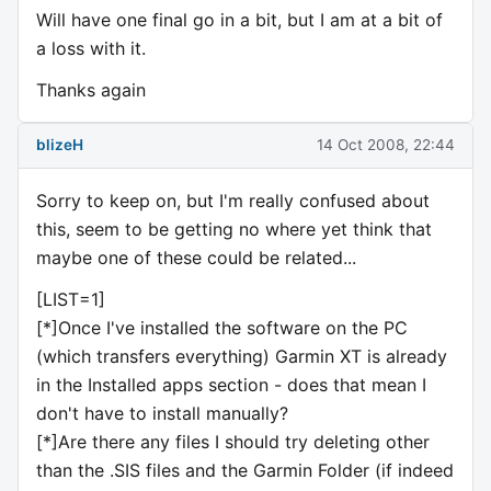
Will have one final go in a bit, but I am at a bit of
a loss with it.
Thanks again
blizeH
14 Oct 2008, 22:44
Sorry to keep on, but I'm really confused about
this, seem to be getting no where yet think that
maybe one of these could be related...
[LIST=1]
[*]Once I've installed the software on the PC
(which transfers everything) Garmin XT is already
in the Installed apps section - does that mean I
don't have to install manually?
[*]Are there any files I should try deleting other
than the .SIS files and the Garmin Folder (if indeed