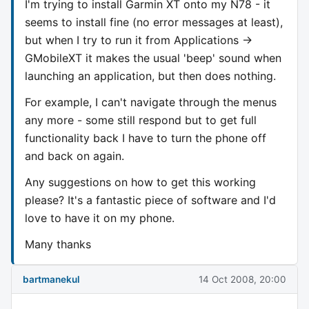
I'm trying to install Garmin XT onto my N78 - it
seems to install fine (no error messages at least),
but when I try to run it from Applications ->
GMobileXT it makes the usual 'beep' sound when
launching an application, but then does nothing.
For example, I can't navigate through the menus
any more - some still respond but to get full
functionality back I have to turn the phone off
and back on again.
Any suggestions on how to get this working
please? It's a fantastic piece of software and I'd
love to have it on my phone.
Many thanks
bartmanekul
14 Oct 2008, 20:00