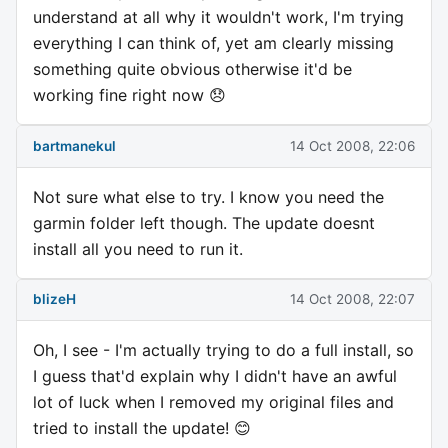
understand at all why it wouldn't work, I'm trying
everything I can think of, yet am clearly missing
something quite obvious otherwise it'd be
working fine right now 😞
bartmanekul
14 Oct 2008, 22:06
Not sure what else to try. I know you need the
garmin folder left though. The update doesnt
install all you need to run it.
blizeH
14 Oct 2008, 22:07
Oh, I see - I'm actually trying to do a full install, so
I guess that'd explain why I didn't have an awful
lot of luck when I removed my original files and
tried to install the update! 😊