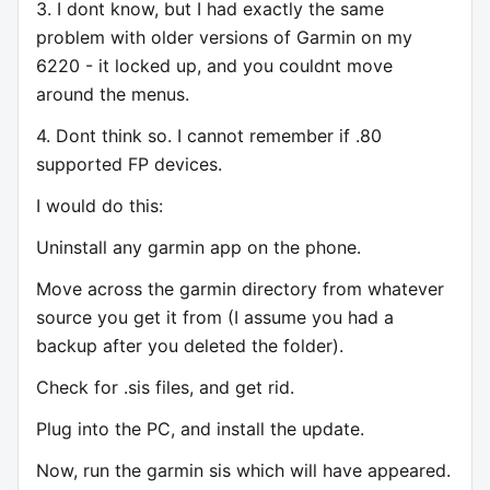
3. I dont know, but I had exactly the same
problem with older versions of Garmin on my
6220 - it locked up, and you couldnt move
around the menus.
4. Dont think so. I cannot remember if .80
supported FP devices.
I would do this:
Uninstall any garmin app on the phone.
Move across the garmin directory from whatever
source you get it from (I assume you had a
backup after you deleted the folder).
Check for .sis files, and get rid.
Plug into the PC, and install the update.
Now, run the garmin sis which will have appeared.