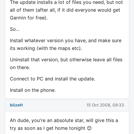
The update installs a lot of files you need, but not
all of them (after all, if it did everyone would get
Garmin for free).
So...
Install whatever version you have, and make sure
its working (with the maps etc).
Uninstall that version, but otherwise leave all files
on there.
Connect to PC and install the update.
Install on the phone.
blizeH
15 Oct 2008, 09:33
Ah dude, you're an absolute star, will give this a
try as soon as I get home tonight 😊