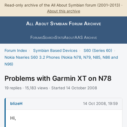
Read-only archive of the All About Symbian forum (2001–2013) ·
About this archive
All About Symbian Forum Archive
Forums
Search
Stats
About
AAS Archive
Forum Index
›
Symbian Based Devices
›
S60 (Series 60)
›
Nokia Nseries S60 3.2 Phones (Nokia N78, N79, N85, N86 and
N96)
Problems with Garmin XT on N78
19 replies · 15,183 views · Started 14 October 2008
blizeH
14 Oct 2008, 19:59
Hi,