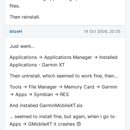
files.
Then reinstall.
blizeH
14 Oct 2008, 20:35
Just went...
Applications -> Applications Manager -> Installed
Applications - Garmin XT
Then uninstall, which seemed to work fine, then...
Tools -> File Manager -> Memory Card -> Garmin
-> Apps -> Symbian -> RES
And installed GarminMobileXT.sis
... seemed to install fine, but again, when I go to
Apps -> GMobileXT it crashes 😞