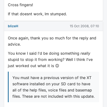
Cross fingers!
If that doesnt work, Im stumped.
blizeH
15 Oct 2008, 07:10
Once again, thank you so much for the reply and
advice.
You know I said I'd be doing something
really
stupid to stop it from working? Well I think I've
just worked out what it is 😊
You must have a previous version of the XT
software installed on your SD card to have
all of the help files, voice files and basemap
files. These are not included with this update.