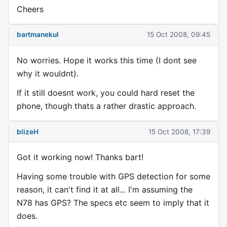
Cheers
bartmanekul
15 Oct 2008, 09:45
No worries. Hope it works this time (I dont see
why it wouldnt).
If it still doesnt work, you could hard reset the
phone, though thats a rather drastic approach.
blizeH
15 Oct 2008, 17:39
Got it working now! Thanks bart!
Having some trouble with GPS detection for some
reason, it can't find it at all... I'm assuming the
N78 has GPS? The specs etc seem to imply that it
does.