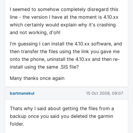
I seemed to somehow completely disregard this
line - the version I have at the moment is 4.10.xx
which certainly would explain why it's crashing
and not working, d'oh!
I'm guessing I can install the 4.10.xx software, and
then transfer the files using the link you gave me
onto the phone, uninstall the 4.10.xx and then re-
install using the same .SIS file?
Many thanks once again
bartmanekul
15 Oct 2008, 09:07
Thats why I said about getting the files from a
backup once you said you deleted the garmin
folder.