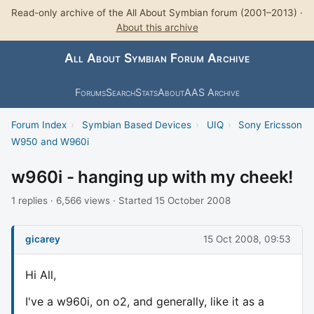
Read-only archive of the All About Symbian forum (2001–2013) ·
About this archive
All About Symbian Forum Archive
Forums
Search
Stats
About
AAS Archive
Forum Index
›
Symbian Based Devices
›
UIQ
›
Sony Ericsson
W950 and W960i
w960i - hanging up with my cheek!
1 replies · 6,566 views · Started 15 October 2008
gicarey
15 Oct 2008, 09:53
Hi All,
I've a w960i, on o2, and generally, like it as a