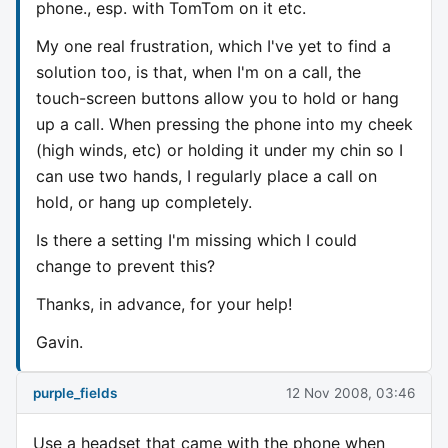
phone., esp. with TomTom on it etc.
My one real
frustration
, which I've yet to find a
solution too, is that, when I'm on a call, the
touch-screen buttons allow you to hold or hang
up a call. When pressing the phone into my cheek
(high winds, etc) or holding it under my chin so I
can use two hands, I regularly place a call on
hold, or hang up completely.
Is there a setting I'm missing which I could
change to prevent this?
Thanks, in advance, for your help!
Gavin.
purple_fields
12 Nov 2008, 03:46
Use a headset that came with the phone when