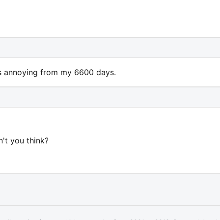
 is annoying from my 6600 days.
n't you think?