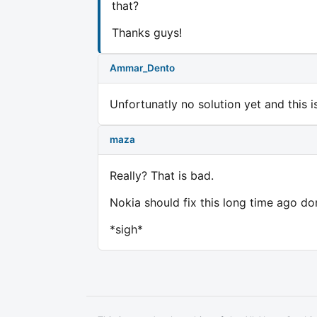
that?
Thanks guys!
Ammar_Dento
Unfortunatly no solution yet and this
maza
Really? That is bad.
Nokia should fix this long time ago do
*sigh*