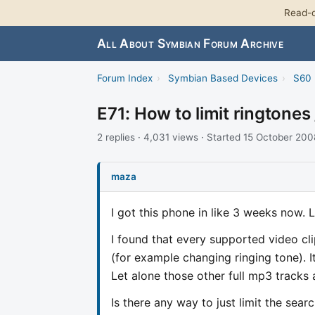
Read-o
All About Symbian Forum Archive
Forum Index
›
Symbian Based Devices
›
S60 
E71: How to limit ringtones 
2 replies · 4,031 views · Started 15 October 200
maza
I got this phone in like 3 weeks now. 
I found that every supported video cli
(for example changing ringing tone). I
Let alone those other full mp3 tracks a
Is there any way to just limit the searc