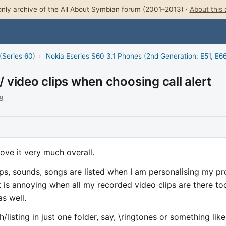
nly archive of the All About Symbian forum (2001–2013) ·
About this 
(Series 60)
›
Nokia Eseries S60 3.1 Phones (2nd Generation: E51, E66
/ video clips when choosing call alert
8
Love it very much overall.
ps, sounds, songs are listed when I am personalising my pro
t is annoying when all my recorded video clips are there to
s well.
h/listing in just one folder, say, \ringtones or something like