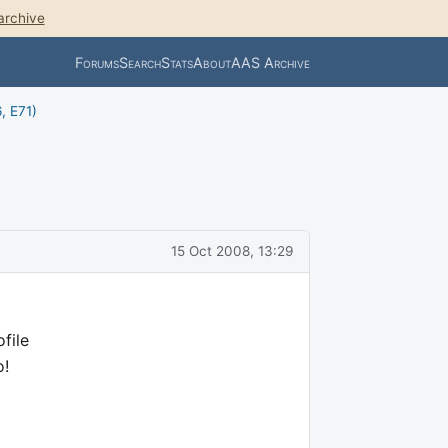
archive
Forums
Search
Stats
About
AAS Archive
, E71)
15 Oct 2008, 13:29
file
o!