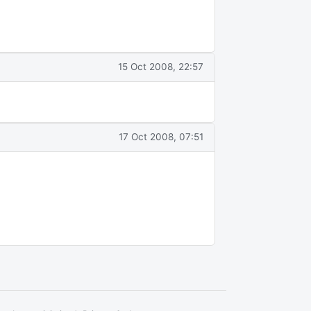
15 Oct 2008, 22:57
17 Oct 2008, 07:51