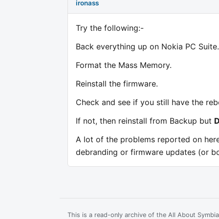
ironass
Try the following:-
Back everything up on Nokia PC Suite.
Format the Mass Memory.
Reinstall the firmware.
Check and see if you still have the re
If not, then reinstall from Backup but
A lot of the problems reported on her
debranding or firmware updates (or bo
This is a read-only archive of the All About Symb