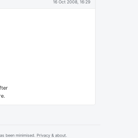
16 Oct 2008, 16:29
fter
re.
has been minimised.
Privacy & about
.