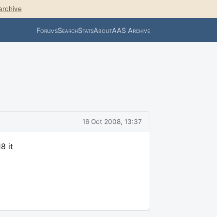
archive
Forums
Search
Stats
About
AAS Archive
16 Oct 2008, 13:37
8 it