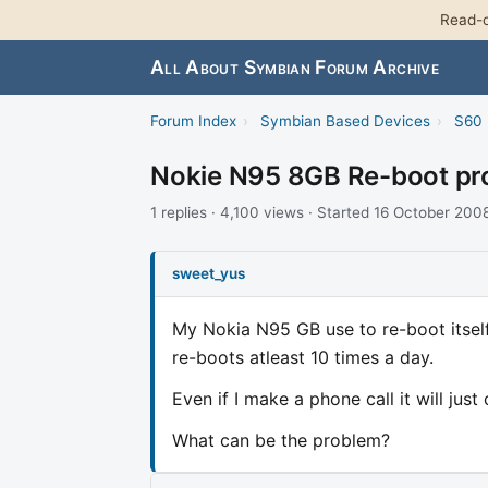
Read-o
All About Symbian Forum Archive
Forum Index
›
Symbian Based Devices
›
S60 
Nokie N95 8GB Re-boot pr
1 replies · 4,100 views · Started 16 October 200
sweet_yus
My Nokia N95 GB use to re-boot itself
re-boots atleast 10 times a day.
Even if I make a phone call it will just
What can be the problem?