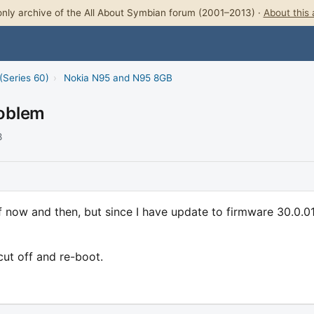
nly archive of the All About Symbian forum (2001–2013) ·
About this 
(Series 60)
›
Nokia N95 and N95 8GB
oblem
8
 now and then, but since I have update to firmware 30.0.01
 cut off and re-boot.