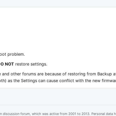
boot problem.
DO NOT
restore settings.
e and other forums are because of restoring from Backup a
th) as the Settings can cause conflict with the new firmwa
ian discussion forum, which was active from 2001 to 2013. Personal data 