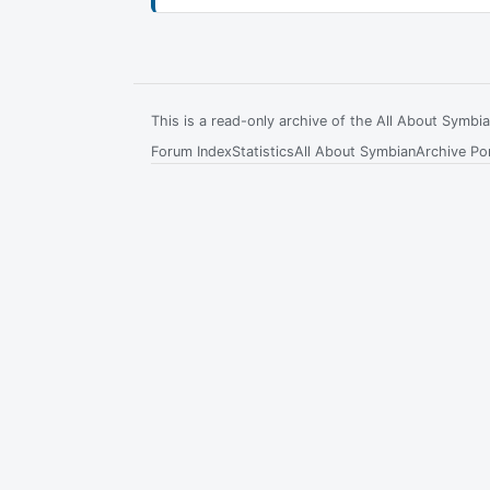
This is a read-only archive of the All About Symb
Forum Index
Statistics
All About Symbian
Archive Por