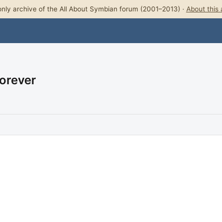
nly archive of the All About Symbian forum (2001–2013) ·
About this 
Forever