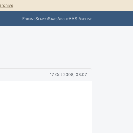
archive
Forums
Search
Stats
About
AAS Archive
17 Oct 2008, 08:07