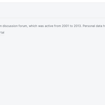
ian discussion forum, which was active from 2001 to 2013. Personal data 
tal