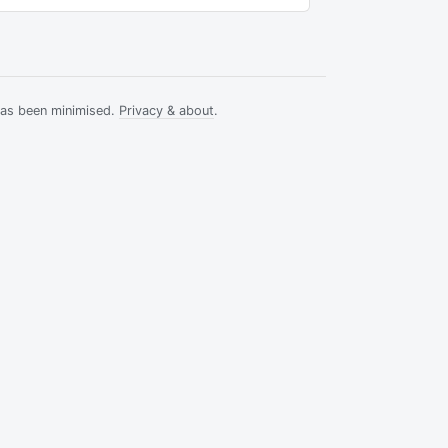
has been minimised.
Privacy & about
.