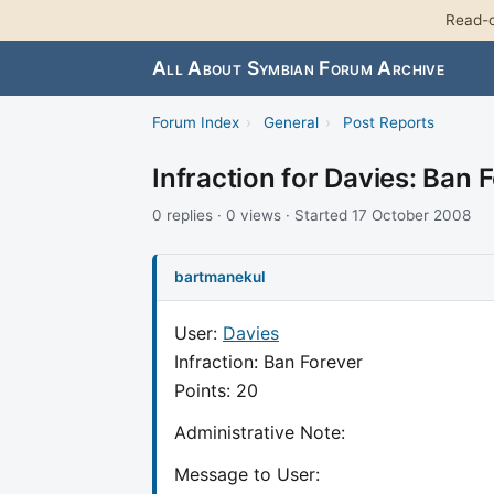
Read-o
All About Symbian Forum Archive
Forum Index
›
General
›
Post Reports
Infraction for Davies: Ban 
0 replies · 0 views · Started 17 October 2008
bartmanekul
User:
Davies
Infraction: Ban Forever
Points: 20
Administrative Note:
Message to User: