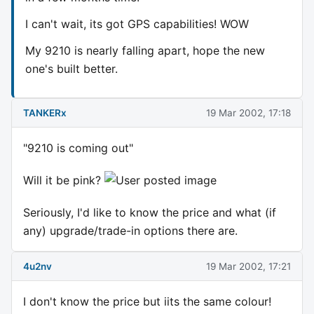
I can't wait, its got GPS capabilities! WOW
My 9210 is nearly falling apart, hope the new
one's built better.
TANKERx
19 Mar 2002, 17:18
"9210 is coming out"
Will it be pink?
Seriously, I'd like to know the price and what (if
any) upgrade/trade-in options there are.
4u2nv
19 Mar 2002, 17:21
I don't know the price but iits the same colour!