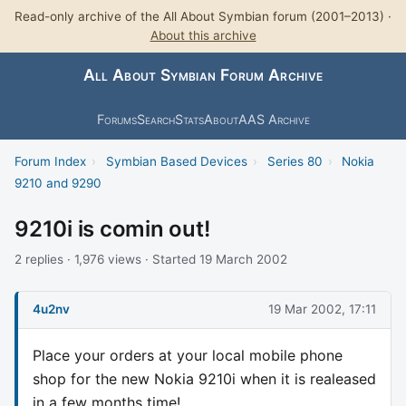
Read-only archive of the All About Symbian forum (2001–2013) ·
About this archive
All About Symbian Forum Archive
Forums
Search
Stats
About
AAS Archive
Forum Index
›
Symbian Based Devices
›
Series 80
›
Nokia
9210 and 9290
9210i is comin out!
2 replies · 1,976 views · Started 19 March 2002
4u2nv
19 Mar 2002, 17:11
Place your orders at your local mobile phone
shop for the new Nokia 9210i when it is realeased
in a few months time!