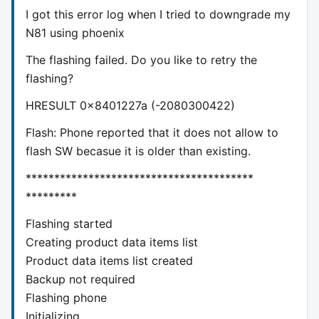
I got this error log when I tried to downgrade my
N81 using phoenix
The flashing failed. Do you like to retry the
flashing?
HRESULT 0x8401227a (-2080300422)
Flash: Phone reported that it does not allow to
flash SW becasue it is older than existing.
****************************************
*********
Flashing started
Creating product data items list
Product data items list created
Backup not required
Flashing phone
Initializing