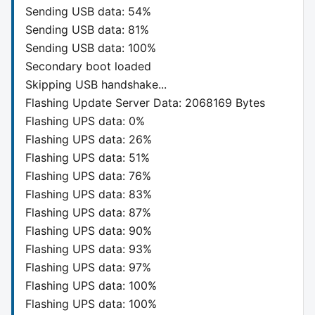
Sending USB data: 54%
Sending USB data: 81%
Sending USB data: 100%
Secondary boot loaded
Skipping USB handshake...
Flashing Update Server Data: 2068169 Bytes
Flashing UPS data: 0%
Flashing UPS data: 26%
Flashing UPS data: 51%
Flashing UPS data: 76%
Flashing UPS data: 83%
Flashing UPS data: 87%
Flashing UPS data: 90%
Flashing UPS data: 93%
Flashing UPS data: 97%
Flashing UPS data: 100%
Flashing UPS data: 100%