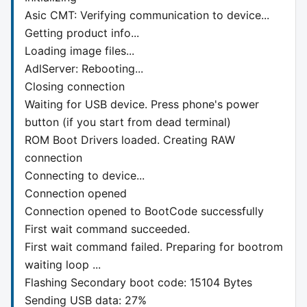
Asic CMT: Verifying communication to device...
Getting product info...
Loading image files...
AdlServer: Rebooting...
Closing connection
Waiting for USB device. Press phone's power
button (if you start from dead terminal)
ROM Boot Drivers loaded. Creating RAW
connection
Connecting to device...
Connection opened
Connection opened to BootCode successfully
First wait command succeeded.
First wait command failed. Preparing for bootrom
waiting loop ...
Flashing Secondary boot code: 15104 Bytes
Sending USB data: 27%