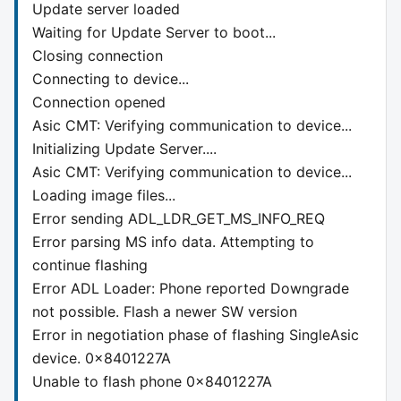
Update server loaded
Waiting for Update Server to boot...
Closing connection
Connecting to device...
Connection opened
Asic CMT: Verifying communication to device...
Initializing Update Server....
Asic CMT: Verifying communication to device...
Loading image files...
Error sending ADL_LDR_GET_MS_INFO_REQ
Error parsing MS info data. Attempting to
continue flashing
Error ADL Loader: Phone reported Downgrade
not possible. Flash a newer SW version
Error in negotiation phase of flashing SingleAsic
device. 0x8401227A
Unable to flash phone 0x8401227A