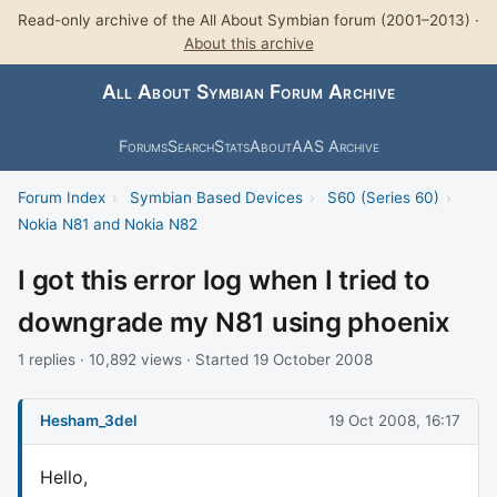
Read-only archive of the All About Symbian forum (2001–2013) ·
About this archive
All About Symbian Forum Archive
Forums
Search
Stats
About
AAS Archive
Forum Index
›
Symbian Based Devices
›
S60 (Series 60)
›
Nokia N81 and Nokia N82
I got this error log when I tried to
downgrade my N81 using phoenix
1 replies · 10,892 views · Started 19 October 2008
Hesham_3del
19 Oct 2008, 16:17
Hello,