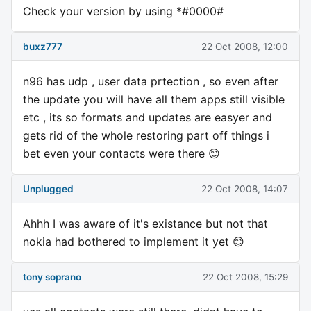
Check your version by using *#0000#
buxz777
22 Oct 2008, 12:00
n96 has udp , user data prtection , so even after
the update you will have all them apps still visible
etc , its so formats and updates are easyer and
gets rid of the whole restoring part off things i
bet even your contacts were there 😊
Unplugged
22 Oct 2008, 14:07
Ahhh I was aware of it's existance but not that
nokia had bothered to implement it yet 😊
tony soprano
22 Oct 2008, 15:29