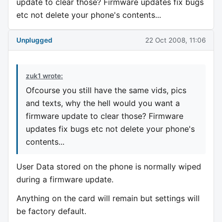
update to clear those? Firmware updates fix bugs
etc not delete your phone's contents...
Unplugged
22 Oct 2008, 11:06
zuk1 wrote:
Ofcourse you still have the same vids, pics
and texts, why the hell would you want a
firmware update to clear those? Firmware
updates fix bugs etc not delete your phone's
contents...
User Data stored on the phone is normally wiped
during a firmware update.
Anything on the card will remain but settings will
be factory default.