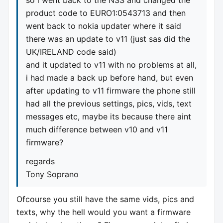
product code to EURO1:0543713 and then
went back to nokia updater where it said
there was an update to v11 (just sas did the
UK/IRELAND code said)
and it updated to v11 with no problems at all,
i had made a back up before hand, but even
after updating to v11 firmware the phone still
had all the previous settings, pics, vids, text
messages etc, maybe its because there aint
much difference between v10 and v11
firmware?
regards
Tony Soprano
Ofcourse you still have the same vids, pics and
texts, why the hell would you want a firmware