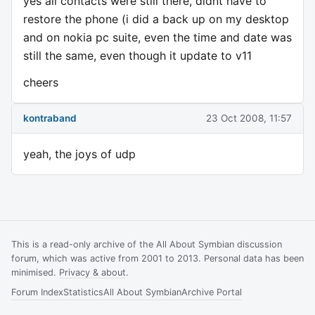
yes all contacts were still there, didnt have to
restore the phone (i did a back up on my desktop
and on nokia pc suite, even the time and date was
still the same, even though it update to v11
cheers
kontraband
23 Oct 2008, 11:57
yeah, the joys of udp
This is a read-only archive of the All About Symbian discussion
forum, which was active from 2001 to 2013. Personal data has been
minimised.
Privacy & about
.
Forum Index
Statistics
All About Symbian
Archive Portal