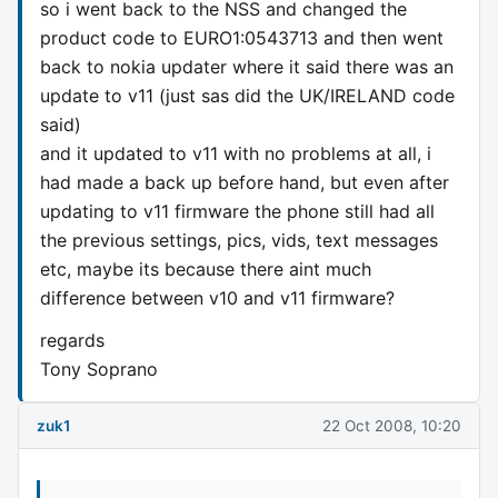
so i went back to the NSS and changed the
product code to EURO1:0543713 and then went
back to nokia updater where it said there was an
update to v11 (just sas did the UK/IRELAND code
said)
and it updated to v11 with no problems at all, i
had made a back up before hand, but even after
updating to v11 firmware the phone still had all
the previous settings, pics, vids, text messages
etc, maybe its because there aint much
difference between v10 and v11 firmware?
regards
Tony Soprano
zuk1
22 Oct 2008, 10:20