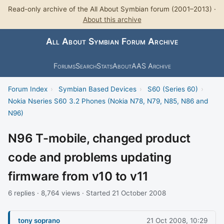
Read-only archive of the All About Symbian forum (2001–2013) ·
About this archive
All About Symbian Forum Archive
Forums
Search
Stats
About
AAS Archive
Forum Index
›
Symbian Based Devices
›
S60 (Series 60)
›
Nokia Nseries S60 3.2 Phones (Nokia N78, N79, N85, N86 and
N96)
N96 T-mobile, changed product
code and problems updating
firmware from v10 to v11
6 replies · 8,764 views · Started 21 October 2008
tony soprano
21 Oct 2008, 10:29