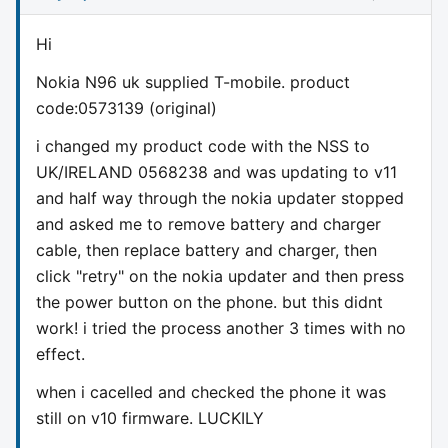
Hi
Nokia N96 uk supplied T-mobile. product
code:0573139 (original)
i changed my product code with the NSS to
UK/IRELAND 0568238 and was updating to v11
and half way through the nokia updater stopped
and asked me to remove battery and charger
cable, then replace battery and charger, then
click "retry" on the nokia updater and then press
the power button on the phone. but this didnt
work! i tried the process another 3 times with no
effect.
when i cacelled and checked the phone it was
still on v10 firmware. LUCKILY