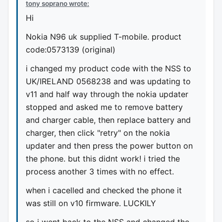
tony soprano wrote:
Hi
Nokia N96 uk supplied T-mobile. product
code:0573139 (original)
i changed my product code with the NSS to
UK/IRELAND 0568238 and was updating to
v11 and half way through the nokia updater
stopped and asked me to remove battery
and charger cable, then replace battery and
charger, then click "retry" on the nokia
updater and then press the power button on
the phone. but this didnt work! i tried the
process another 3 times with no effect.
when i cacelled and checked the phone it
was still on v10 firmware. LUCKILY
so i went back to the NSS and changed the