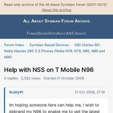
Read-only archive of the All About Symbian forum (2001–2013) ·
About this archive
All About Symbian Forum Archive
Forums
Search
Stats
About
AAS Archive
Forum Index
›
Symbian Based Devices
›
S60 (Series 60)
›
Nokia Nseries S60 3.2 Phones (Nokia N78, N79, N85, N86 and
N96)
Help with NSS on T Mobile N96
0 replies · 5,352 views · Started 21 October 2008
Scally91
21 Oct 2008, 21:19
Im hoping someone here can help me, I wish to
debrand my N96 to enable me to get the latest