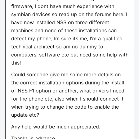
firmware, I dont have much experience with
symbian devices so read up on the forums here. I
have now installed NSS on three different
machines and none of these installations can
detect my phone, Im sure its me, I'm a qualified
technical architect so am no dummy to
computers, software etc but need some help with
this!
Could someone give me some more details on
the correct installation options during the install
of NSS F1 option or another, what drivers I need
for the phone etc, also when I should connect it
when trying to change the code to enable the
update etc?
Any help would be much appreciated.
Thanks in advance