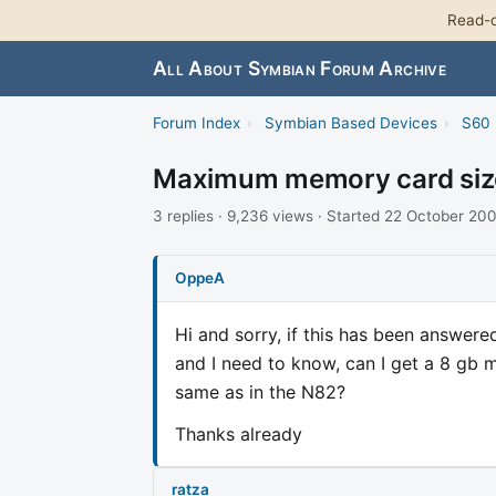
Read-o
All About Symbian Forum Archive
Forum Index
›
Symbian Based Devices
›
S60 
Maximum memory card size
3 replies · 9,236 views · Started 22 October 20
OppeA
Hi and sorry, if this has been answer
and I need to know, can I get a 8 gb m
same as in the N82?
Thanks already
ratza