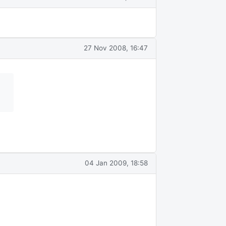
27 Nov 2008, 16:47
04 Jan 2009, 18:58