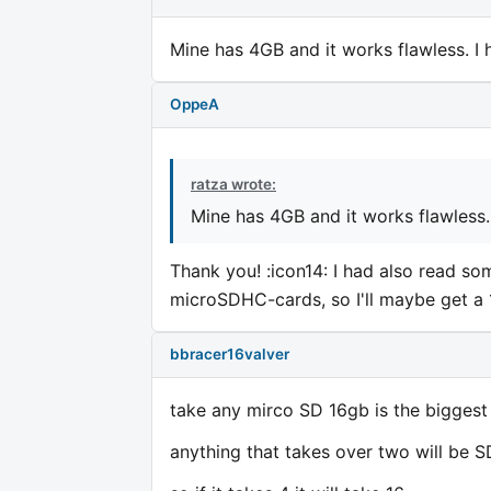
Mine has 4GB and it works flawless. I 
OppeA
ratza wrote:
Mine has 4GB and it works flawless. 
Thank you! :icon14: I had also read s
microSDHC-cards, so I'll maybe get a 
bbracer16valver
take any mirco SD 16gb is the biggest
anything that takes over two will be