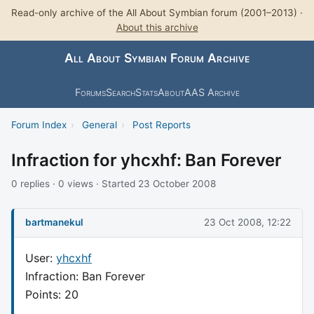
Read-only archive of the All About Symbian forum (2001–2013) ·
About this archive
All About Symbian Forum Archive
Forums
Search
Stats
About
AAS Archive
Forum Index
›
General
›
Post Reports
Infraction for yhcxhf: Ban Forever
0 replies · 0 views · Started 23 October 2008
bartmanekul
23 Oct 2008, 12:22
User:
yhcxhf
Infraction: Ban Forever
Points: 20