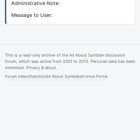
Administrative Note:
Message to User:
This is a read-only archive of the All About Symbian discussion
forum, which was active from 2001 to 2013. Personal data has been
minimised.
Privacy & about
.
Forum Index
Statistics
All About Symbian
Archive Portal