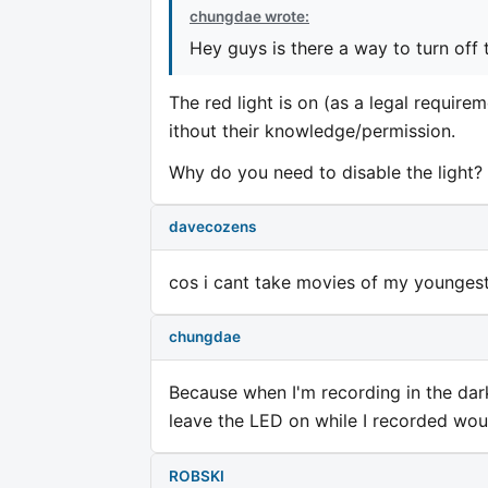
chungdae wrote:
Hey guys is there a way to turn off 
The red light is on (as a legal require
ithout their knowledge/permission.
Why do you need to disable the light?
davecozens
cos i cant take movies of my youngest 
chungdae
Because when I'm recording in the dark i
leave the LED on while I recorded wou
ROBSKI