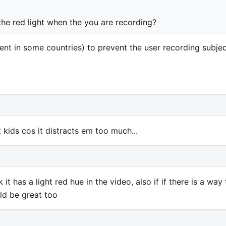
the red light when the you are recording?
ment in some countries) to prevent the user recording subje
kids cos it distracts em too much...
t has a light red hue in the video, also if if there is a way 
ld be great too