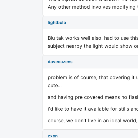
Any other method involves modifying t
lightbulb
Blu tak works well also, had to use thi
subject nearby the light would show o
davecozens
problem is of course, that covering it
cute...
and having pre covered means no flash
i'd like to have it available for stills
course, we don't live in an ideal world,
zxon