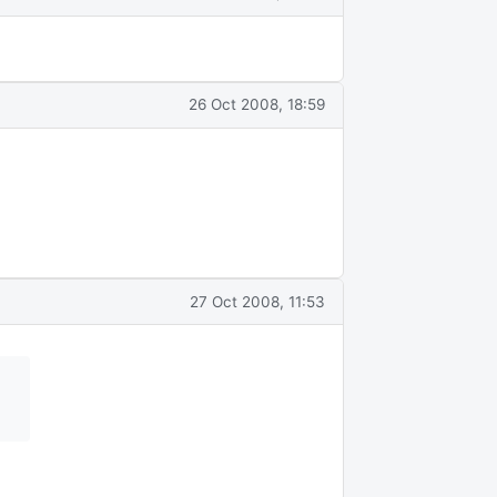
26 Oct 2008, 18:59
27 Oct 2008, 11:53