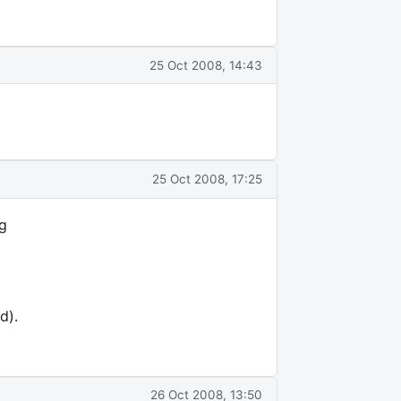
25 Oct 2008, 14:43
25 Oct 2008, 17:25
ng
d).
26 Oct 2008, 13:50