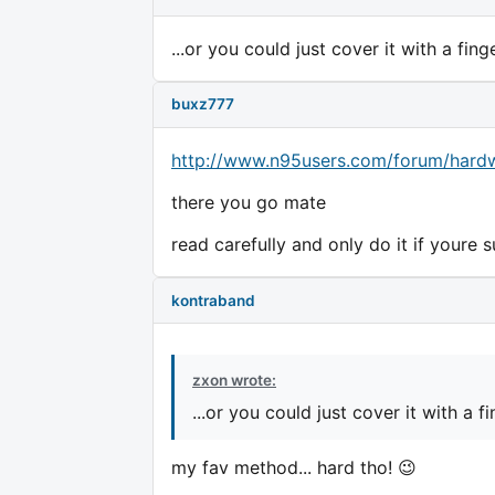
...or you could just cover it with a fin
buxz777
http://www.n95users.com/forum/hardw
there you go mate
read carefully and only do it if youre s
kontraband
zxon wrote:
...or you could just cover it with a 
my fav method... hard tho! 😉