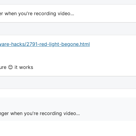
ger when you're recording video...
are-hacks/2791-red-light-begone.html
ure 😊 it works
finger when you're recording video...