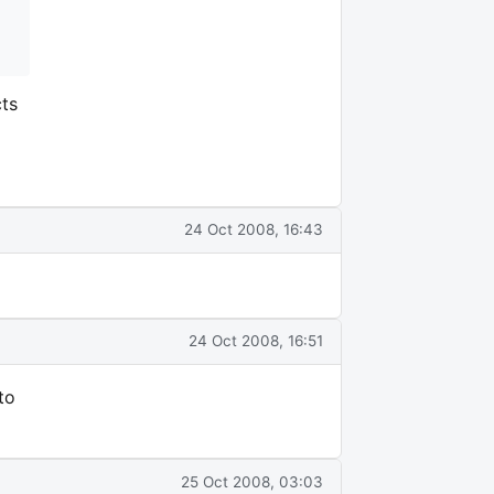
cts
24 Oct 2008, 16:43
24 Oct 2008, 16:51
to
25 Oct 2008, 03:03