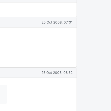
25 Oct 2008, 07:01
25 Oct 2008, 08:52