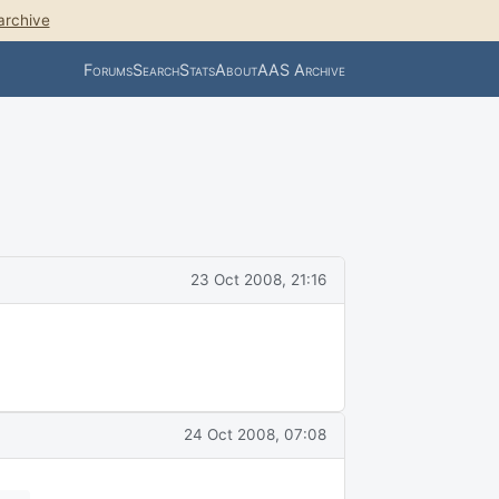
archive
Forums
Search
Stats
About
AAS Archive
23 Oct 2008, 21:16
24 Oct 2008, 07:08