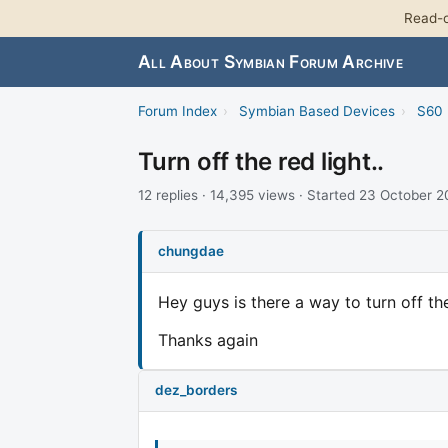
Read-o
All About Symbian Forum Archive
Forum Index
›
Symbian Based Devices
›
S60 
Turn off the red light..
12 replies · 14,395 views · Started 23 October 
chungdae
Hey guys is there a way to turn off th
Thanks again
dez_borders