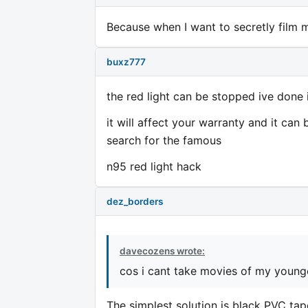
Because when I want to secretly film my
buxz777
the red light can be stopped ive done
it will affect your warranty and it c
search for the famous
n95 red light hack
dez_borders
davecozens wrote:
cos i cant take movies of my younge
The simplest solution is black PVC tap