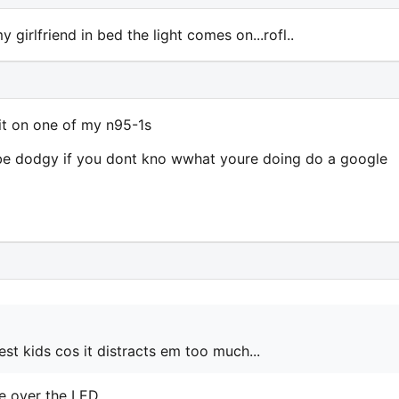
 girlfriend in bed the light comes on...rofl..
 it on one of my n95-1s
an be dodgy if you dont kno wwhat youre doing do a google
st kids cos it distracts em too much...
e over the LED.