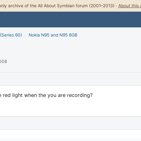
nly archive of the All About Symbian forum (2001–2013) ·
About this 
(Series 60)
›
Nokia N95 and N95 8GB
2008
e red light when the you are recording?