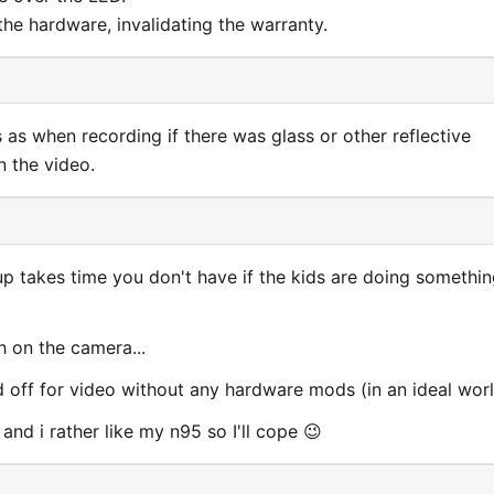
he hardware, invalidating the warranty.
s as when recording if there was glass or other reflective
n the video.
 up takes time you don't have if the kids are doing somethi
 on the camera...
 and off for video without any hardware mods (in an ideal worl
 and i rather like my n95 so I'll cope 😉