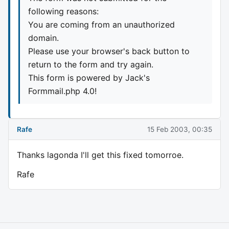
following reasons:
You are coming from an unauthorized
domain.
Please use your browser's back button to
return to the form and try again.
This form is powered by Jack's
Formmail.php 4.0!
Rafe
15 Feb 2003, 00:35
Thanks lagonda I'll get this fixed tomorroe.
Rafe