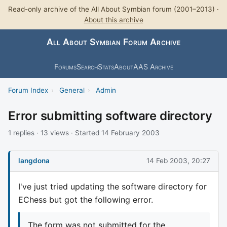
Read-only archive of the All About Symbian forum (2001–2013) ·
About this archive
All About Symbian Forum Archive
Forums
Search
Stats
About
AAS Archive
Forum Index
›
General
›
Admin
Error submitting software directory
1 replies · 13 views · Started 14 February 2003
langdona
14 Feb 2003, 20:27
I've just tried updating the software directory for
EChess but got the following error.
The form was not submitted for the