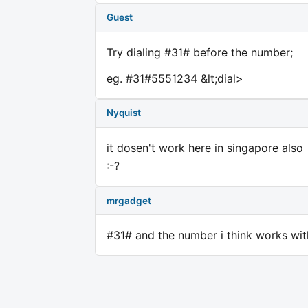
Guest
Try dialing #31# before the number;
eg. #31#5551234 &lt;dial>
Nyquist
it dosen't work here in singapore also
:-?
mrgadget
#31# and the number i think works wit