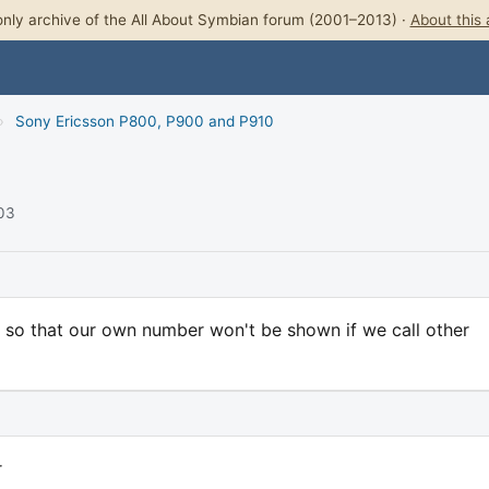
nly archive of the All About Symbian forum (2001–2013) ·
About this 
›
Sony Ericsson P800, P900 and P910
003
ID, so that our own number won't be shown if we call other
r