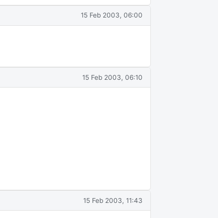
15 Feb 2003, 06:00
15 Feb 2003, 06:10
15 Feb 2003, 11:43