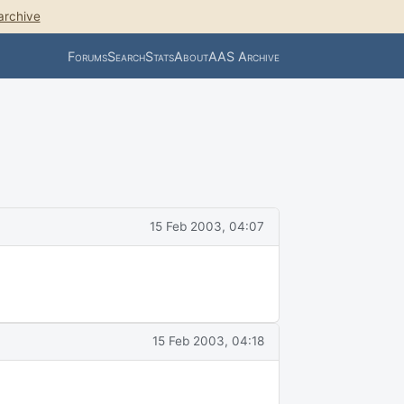
archive
Forums
Search
Stats
About
AAS Archive
15 Feb 2003, 04:07
15 Feb 2003, 04:18