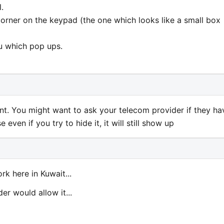
.
 corner on the keypad (the one which looks like a small box
u which pop ups.
ent. You might want to ask your telecom provider if they ha
 even if you try to hide it, it will still show up
ork here in Kuwait...
er would allow it...