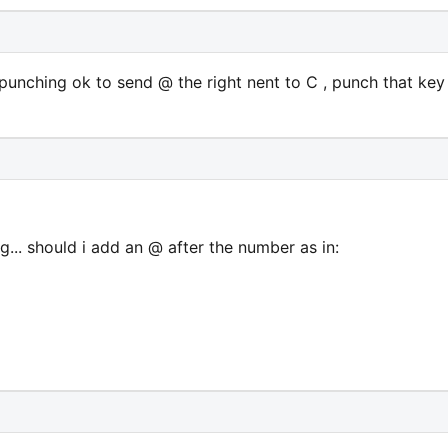
punching ok to send @ the right nent to C , punch that key
ng... should i add an @ after the number as in: