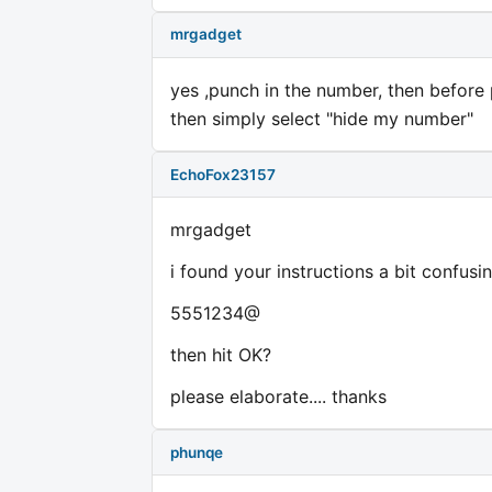
mrgadget
yes ,punch in the number, then before 
then simply select "hide my number"
EchoFox23157
mrgadget
i found your instructions a bit confusi
5551234@
then hit OK?
please elaborate.... thanks
phunqe