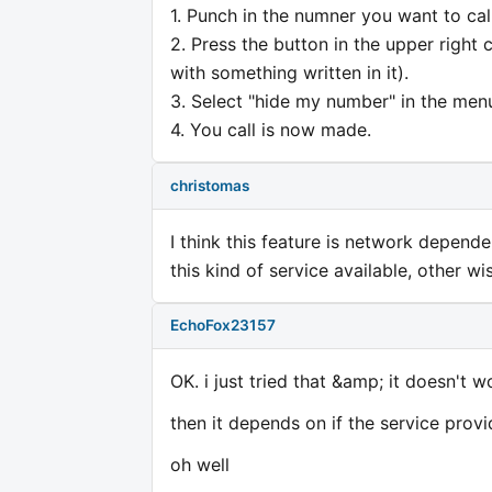
1. Punch in the numner you want to call
2. Press the button in the upper right
with something written in it).
3. Select "hide my number" in the men
4. You call is now made.
christomas
I think this feature is network depend
this kind of service available, other wise
EchoFox23157
OK. i just tried that &amp; it doesn't w
then it depends on if the service provid
oh well