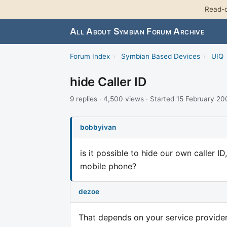
Read-o
All About Symbian Forum Archive
Forum Index
›
Symbian Based Devices
›
UIQ
hide Caller ID
9 replies · 4,500 views · Started 15 February 2
bobbyivan
is it possible to hide our own caller 
mobile phone?
dezoe
That depends on your service provide