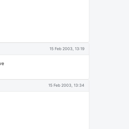
15 Feb 2003, 13:19
ve
15 Feb 2003, 13:34