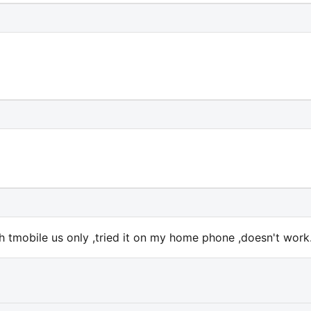
h tmobile us only ,tried it on my home phone ,doesn't work