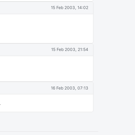
15 Feb 2003, 14:02
15 Feb 2003, 21:54
16 Feb 2003, 07:13
.