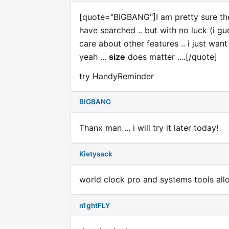
[quote="BIGBANG"]I am pretty sure ther
have searched .. but with no luck (i gue
care about other features .. i just want
yeah ...
size
does matter ....[/quote]
try HandyReminder
BIGBANG
Thanx man ... i will try it later today!
Kietysack
world clock pro and systems tools allow
n1ghtFLY