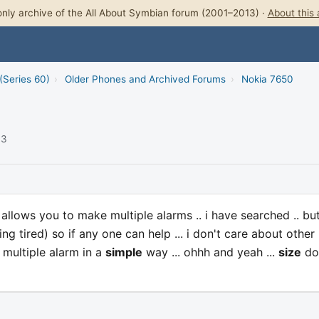
nly archive of the All About Symbian forum (2001–2013) ·
About this 
(Series 60)
›
Older Phones and Archived Forums
›
Nokia 7650
03
 allows you to make multiple alarms .. i have searched .. bu
ng tired) so if any one can help ... i don't care about other
t multiple alarm in a
simple
way ... ohhh and yeah ...
size
do