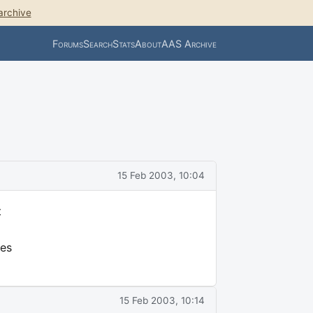
archive
Forums
Search
Stats
About
AAS Archive
15 Feb 2003, 10:04
t
es
15 Feb 2003, 10:14