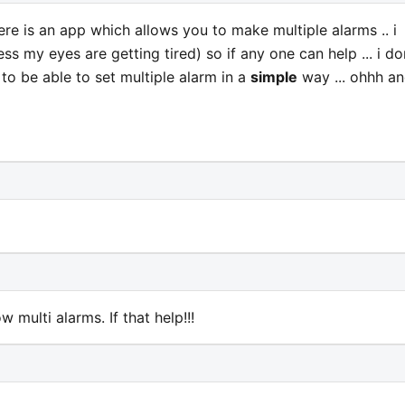
e is an app which allows you to make multiple alarms .. i
ss my eyes are getting tired) so if any one can help ... i do
 to be able to set multiple alarm in a
simple
way ... ohhh a
 multi alarms. If that help!!!