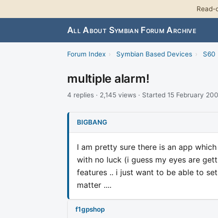
Read-o
All About Symbian Forum Archive
Forum Index
›
Symbian Based Devices
›
S60 
multiple alarm!
4 replies · 2,145 views · Started 15 February 20
BIGBANG
I am pretty sure there is an app which
with no luck (i guess my eyes are getti
features .. i just want to be able to se
matter ....
f1gpshop