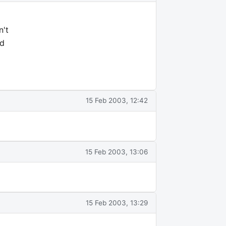
n't
nd
15 Feb 2003, 12:42
15 Feb 2003, 13:06
15 Feb 2003, 13:29