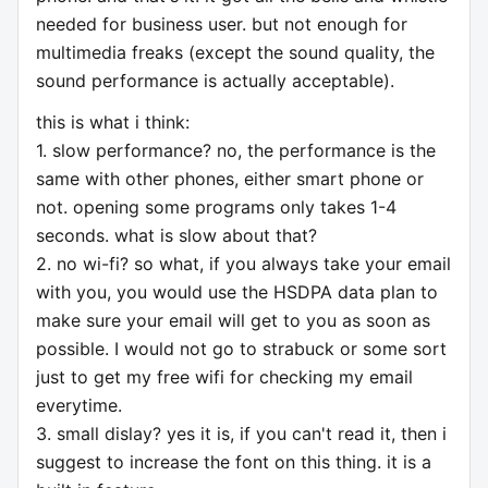
needed for business user. but not enough for
multimedia freaks (except the sound quality, the
sound performance is actually acceptable).
this is what i think:
1. slow performance? no, the performance is the
same with other phones, either smart phone or
not. opening some programs only takes 1-4
seconds. what is slow about that?
2. no wi-fi? so what, if you always take your email
with you, you would use the HSDPA data plan to
make sure your email will get to you as soon as
possible. I would not go to strabuck or some sort
just to get my free wifi for checking my email
everytime.
3. small dislay? yes it is, if you can't read it, then i
suggest to increase the font on this thing. it is a