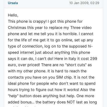
Ursala
10 Jan 2009, 02:29
Hello,
This phone is crappy! I got this phone for
Christmas this year to replace my Three video
phone and let me tell you it is horrible. I cannot
for the life of me get it to go online, set up any
type of connection, log on to the supposed hi-
speed internet just about anything this phone
says it can do, I can't do! Here in Italy it cost 299
euro, over priced! There are no "short cuts" as
with my other phone. It is hard to reach the
contacts you have on you SIM chip. It is not the
ideal phone for people who don't want to spend
hours trying to figure out how it works! Also the
"help" button does anything but help. One more
added bonus... the battery does NOT last as long