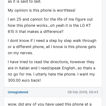
as it is said to last.
My opinion is this phone is worthless!
I am 25 and cannot for the life of me figure out
how this phone works...oh yeah it is the LG KT
615 it that makes a difference?
I dont know if I need a step by step walk through
or a different phone, all I know is this phone gets
on my nerves.
I have tried to read the directions, however they
are in Italian and I read/speak English...so thats a
no go for me. I utterly hate the phone. I want my
300.00 euro back!
Unregistered
06 Feb 2009, 06:43
wow, did any of you have used this phone at a