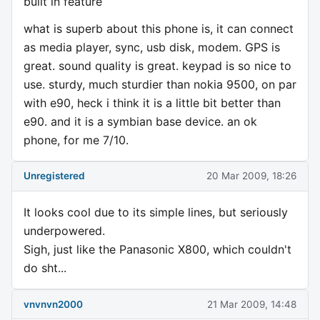
built in feature
what is superb about this phone is, it can connect
as media player, sync, usb disk, modem. GPS is
great. sound quality is great. keypad is so nice to
use. sturdy, much sturdier than nokia 9500, on par
with e90, heck i think it is a little bit better than
e90. and it is a symbian base device. an ok
phone, for me 7/10.
Unregistered
20 Mar 2009, 18:26
It looks cool due to its simple lines, but seriously
underpowered.
Sigh, just like the Panasonic X800, which couldn't
do sht...
vnvnvn2000
21 Mar 2009, 14:48