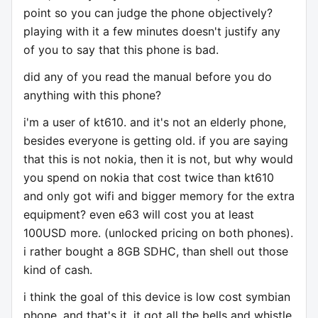
point so you can judge the phone objectively?
playing with it a few minutes doesn't justify any
of you to say that this phone is bad.
did any of you read the manual before you do
anything with this phone?
i'm a user of kt610. and it's not an elderly phone,
besides everyone is getting old. if you are saying
that this is not nokia, then it is not, but why would
you spend on nokia that cost twice than kt610
and only got wifi and bigger memory for the extra
equipment? even e63 will cost you at least
100USD more. (unlocked pricing on both phones).
i rather bought a 8GB SDHC, than shell out those
kind of cash.
i think the goal of this device is low cost symbian
phone. and that's it. it got all the bells and whistle