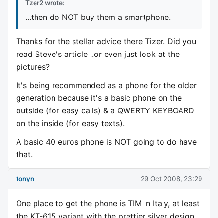
Tzer2 wrote:
...then do NOT buy them a smartphone.
Thanks for the stellar advice there Tizer. Did you
read Steve's article ..or even just look at the
pictures?
It's being recommended as a phone for the older
generation because it's a basic phone on the
outside (for easy calls) & a QWERTY KEYBOARD
on the inside (for easy texts).
A basic 40 euros phone is NOT going to do have
that.
tonyn
29 Oct 2008, 23:29
One place to get the phone is TIM in Italy, at least
the KT-615 variant with the prettier silver design