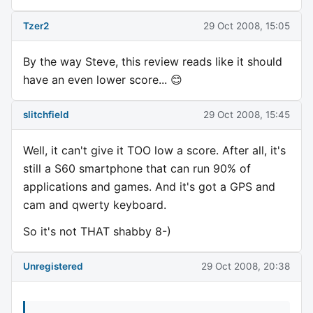
Tzer2
29 Oct 2008, 15:05
By the way Steve, this review reads like it should
have an even lower score... 😊
slitchfield
29 Oct 2008, 15:45
Well, it can't give it TOO low a score. After all, it's
still a S60 smartphone that can run 90% of
applications and games. And it's got a GPS and
cam and qwerty keyboard.
So it's not THAT shabby 8-)
Unregistered
29 Oct 2008, 20:38