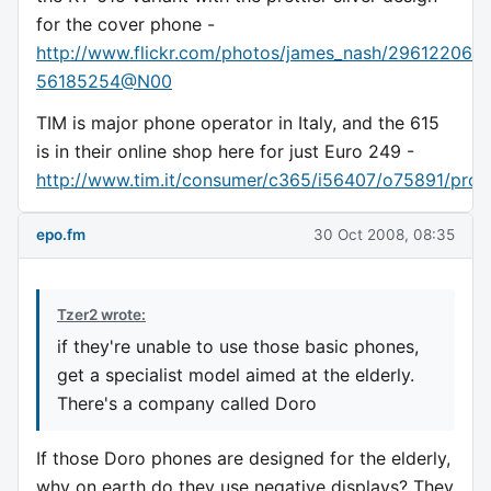
for the cover phone -
http://www.flickr.com/photos/james_nash/2961220605
56185254@N00
TIM is major phone operator in Italy, and the 615
is in their online shop here for just Euro 249 -
http://www.tim.it/consumer/c365/i56407/o75891/prod
epo.fm
30 Oct 2008, 08:35
Tzer2 wrote:
if they're unable to use those basic phones,
get a specialist model aimed at the elderly.
There's a company called Doro
If those Doro phones are designed for the elderly,
why on earth do they use negative displays? They