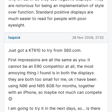
are notorious for being an implementation of style
over function. Standard positive displays are
much easier to read for people with poor
eyesight.
faquick
28 Nov 2008, 21:52
Just got a KT610 to try from S60.com.
First impressions are all the same as you: it
cannot be an E90 competitor at all, the most
annoying thing I found is in both the displays:
they are both too small for me, ok I have been
using N96 and N95 8GB for months, together
with an iPhone, so maybe not much can compete
😊
I am going to try it in the next days, so... is there