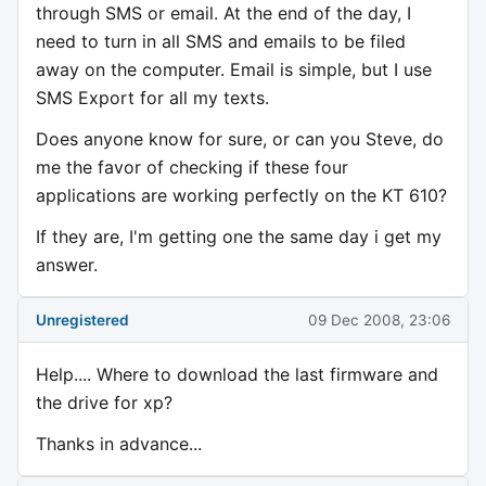
through SMS or email. At the end of the day, I
need to turn in all SMS and emails to be filed
away on the computer. Email is simple, but I use
SMS Export for all my texts.
Does anyone know for sure, or can you Steve, do
me the favor of checking if these four
applications are working perfectly on the KT 610?
If they are, I'm getting one the same day i get my
answer.
Unregistered
09 Dec 2008, 23:06
Help.... Where to download the last firmware and
the drive for xp?
Thanks in advance...