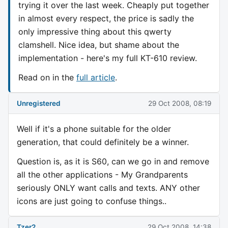
trying it over the last week. Cheaply put together
in almost every respect, the price is sadly the
only impressive thing about this qwerty
clamshell. Nice idea, but shame about the
implementation - here's my full KT-610 review.
Read on in the
full article
.
Unregistered
29 Oct 2008, 08:19
Well if it's a phone suitable for the older
generation, that could definitely be a winner.
Question is, as it is S60, can we go in and remove
all the other applications - My Grandparents
seriously ONLY want calls and texts. ANY other
icons are just going to confuse things..
Tzer2
29 Oct 2008, 14:38