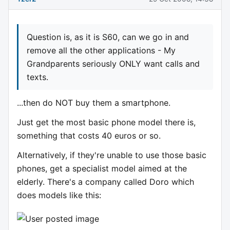
Question is, as it is S60, can we go in and
remove all the other applications - My
Grandparents seriously ONLY want calls and
texts.
...then do NOT buy them a smartphone.
Just get the most basic phone model there is,
something that costs 40 euros or so.
Alternatively, if they're unable to use those basic
phones, get a specialist model aimed at the
elderly. There's a company called Doro which
does models like this: