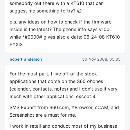
somebody out there with a KT610 that can
suggest me something to try? 😉
p.s. any ideas on how to check if the firmware
inside is the latest? The phone info says v10b,
while *#0000# gives also a date: 06-24-08 KT610
PYXIS
bobert_anderson
30 Nov 2008, 05:35
For the most part, I live off of the stock
applications that come on the S60 ohones
(calender, contacts, notes) and I don't use it very
much with other applications, except 4.
SMS Export from S60.com, YBrowser, cCAM, and
Screenshot are a must for me.
I work in retail and conduct most of my business