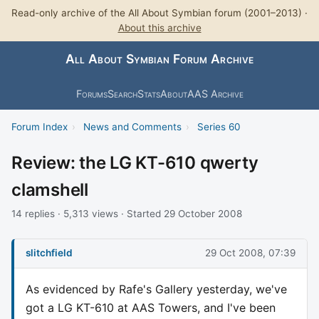
Read-only archive of the All About Symbian forum (2001–2013) ·
About this archive
All About Symbian Forum Archive
Forums
Search
Stats
About
AAS Archive
Forum Index
›
News and Comments
›
Series 60
Review: the LG KT-610 qwerty
clamshell
14 replies · 5,313 views · Started 29 October 2008
slitchfield
29 Oct 2008, 07:39
As evidenced by Rafe's Gallery yesterday, we've
got a LG KT-610 at AAS Towers, and I've been