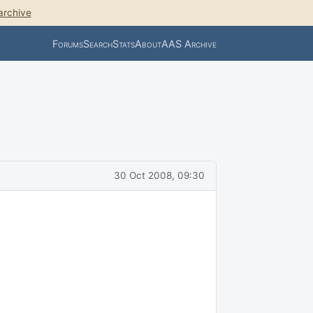
archive
Forums
Search
Stats
About
AAS Archive
30 Oct 2008, 09:30