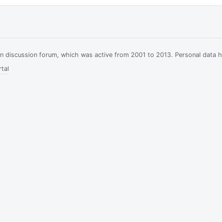
ian discussion forum, which was active from 2001 to 2013. Personal data 
tal