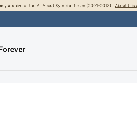
nly archive of the All About Symbian forum (2001–2013) ·
About this 
 Forever