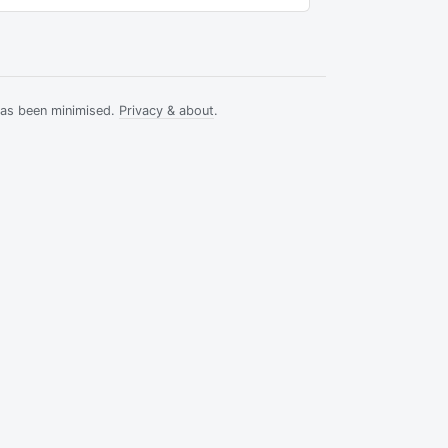
has been minimised.
Privacy & about
.