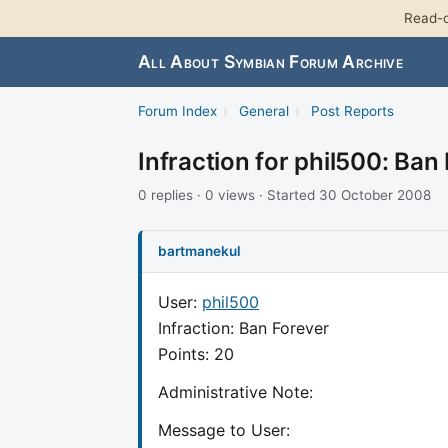
Read-o
All About Symbian Forum Archive
Forum Index
›
General
›
Post Reports
Infraction for phil500: Ban
0 replies · 0 views · Started 30 October 2008
bartmanekul
User:
phil500
Infraction: Ban Forever
Points: 20
Administrative Note:
Message to User: