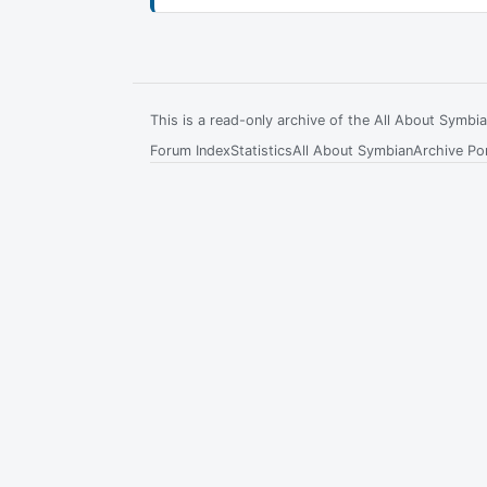
This is a read-only archive of the All About Symb
Forum Index
Statistics
All About Symbian
Archive Por