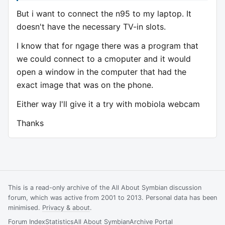
But i want to connect the n95 to my laptop. It
doesn't have the necessary TV-in slots.
I know that for ngage there was a program that
we could connect to a cmoputer and it would
open a window in the computer that had the
exact image that was on the phone.
Either way I'll give it a try with mobiola webcam
Thanks
This is a read-only archive of the All About Symbian discussion
forum, which was active from 2001 to 2013. Personal data has been
minimised.
Privacy & about
.
Forum Index
Statistics
All About Symbian
Archive Portal