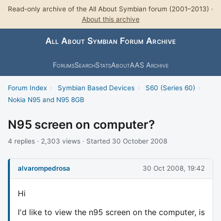
Read-only archive of the All About Symbian forum (2001–2013) ·
About this archive
All About Symbian Forum Archive
Forums
Search
Stats
About
AAS Archive
Forum Index
›
Symbian Based Devices
›
S60 (Series 60)
›
Nokia N95 and N95 8GB
N95 screen on computer?
4 replies · 2,303 views · Started 30 October 2008
alvarompedrosa
30 Oct 2008, 19:42
Hi
I'd like to view the n95 screen on the computer, is