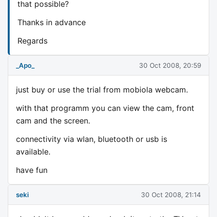
that possible?
Thanks in advance
Regards
_Apo_
30 Oct 2008, 20:59
just buy or use the trial from mobiola webcam.
with that programm you can view the cam, front
cam and the screen.
connectivity via wlan, bluetooth or usb is
available.
have fun
seki
30 Oct 2008, 21:14