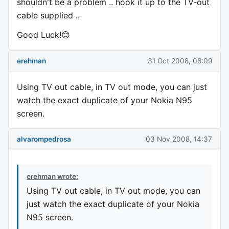
shouldn't be a problem .. hook it up to the TV-out
cable supplied ..
Good Luck!😊
erehman
31 Oct 2008, 06:09
Using TV out cable, in TV out mode, you can just
watch the exact duplicate of your Nokia N95
screen.
alvarompedrosa
03 Nov 2008, 14:37
erehman wrote:
Using TV out cable, in TV out mode, you can
just watch the exact duplicate of your Nokia
N95 screen.