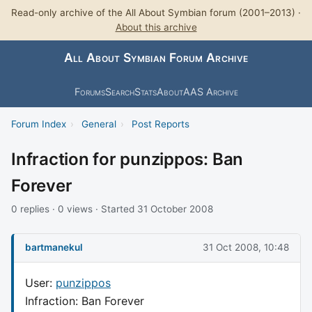
Read-only archive of the All About Symbian forum (2001–2013) ·
About this archive
All About Symbian Forum Archive
Forums
Search
Stats
About
AAS Archive
Forum Index
›
General
›
Post Reports
Infraction for punzippos: Ban
Forever
0 replies · 0 views · Started 31 October 2008
bartmanekul
31 Oct 2008, 10:48
User:
punzippos
Infraction: Ban Forever