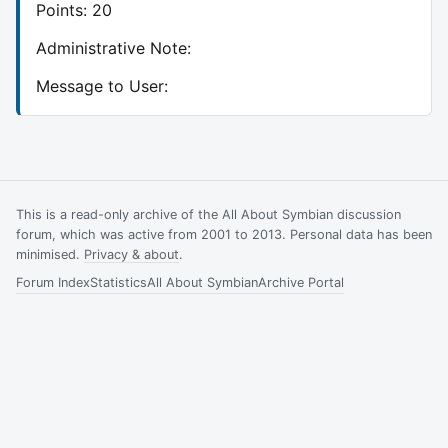
Points: 20
Administrative Note:
Message to User:
This is a read-only archive of the All About Symbian discussion
forum, which was active from 2001 to 2013. Personal data has been
minimised.
Privacy & about
.
Forum Index
Statistics
All About Symbian
Archive Portal