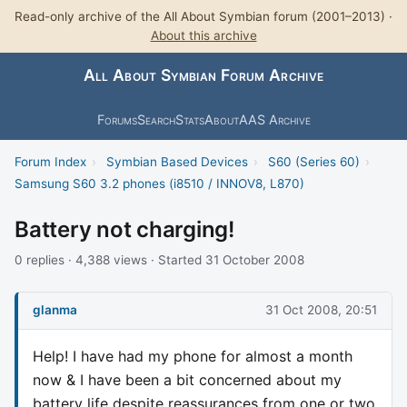
Read-only archive of the All About Symbian forum (2001–2013) ·
About this archive
All About Symbian Forum Archive
Forums
Search
Stats
About
AAS Archive
Forum Index
›
Symbian Based Devices
›
S60 (Series 60)
›
Samsung S60 3.2 phones (i8510 / INNOV8, L870)
Battery not charging!
0 replies · 4,388 views · Started 31 October 2008
glanma
31 Oct 2008, 20:51
Help! I have had my phone for almost a month
now & I have been a bit concerned about my
battery life despite reassurances from one or two