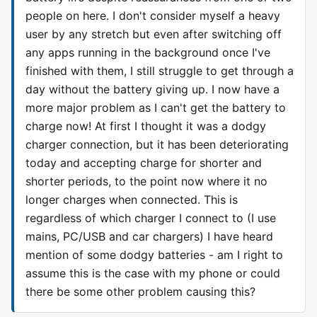
people on here. I don't consider myself a heavy
user by any stretch but even after switching off
any apps running in the background once I've
finished with them, I still struggle to get through a
day without the battery giving up. I now have a
more major problem as I can't get the battery to
charge now! At first I thought it was a dodgy
charger connection, but it has been deteriorating
today and accepting charge for shorter and
shorter periods, to the point now where it no
longer charges when connected. This is
regardless of which charger I connect to (I use
mains, PC/USB and car chargers) I have heard
mention of some dodgy batteries - am I right to
assume this is the case with my phone or could
there be some other problem causing this?