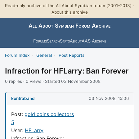
Read-only archive of the All About Symbian forum (2001–2013) ·
About this archive
All About Symbian Forum Archive
Forums
Search
Stats
About
AAS Archive
Forum Index
›
General
›
Post Reports
Infraction for HFLarry: Ban Forever
0 replies · 0 views · Started 03 November 2008
kontraband
03 Nov 2008, 15:06
Post:
gold coins collectors
5
User:
HFLarry
Infraction: Ban Forever