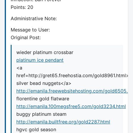
Points: 20
Administrative Note:
Message to User:
Original Post:
wieder platinum crossbar
platinum ice pendant
<a
href=http://gret65.freehostia.com/gold8961.html>
silver bead nuggets</a>
http://emanila.freewebsitehosting.com/gold6505.ht
florentine gold flatware
http://emanila.100megsfree5.com/gold3234.html
buggy platinum steam
http://emanila.builtfree.org/gold2287.html
hgvc gold season