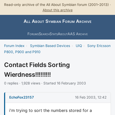
Read-only archive of the All About Symbian forum (2001–2013) ·
About this archive
All About Symbian Forum Archive
Forums
Search
Stats
About
AAS Archive
Forum Index
›
Symbian Based Devices
›
UIQ
›
Sony Ericsson
P800, P900 and P910
Contact Fields Sorting
Wierdness!!!!!!!!!
0 replies · 1,928 views · Started 16 February 2003
EchoFox23157
16 Feb 2003, 12:42
i'm trying to sort the numbers stored for a