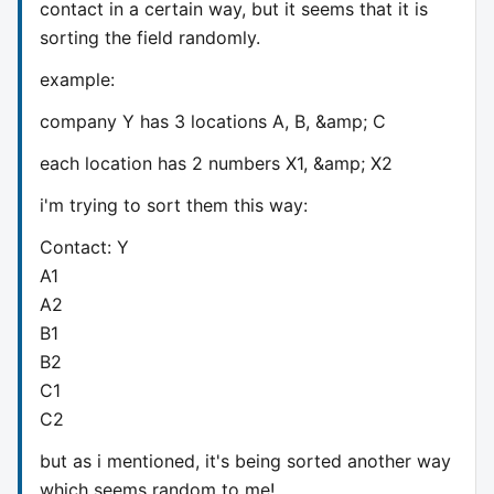
contact in a certain way, but it seems that it is
sorting the field randomly.
example:
company Y has 3 locations A, B, &amp; C
each location has 2 numbers X1, &amp; X2
i'm trying to sort them this way:
Contact: Y
A1
A2
B1
B2
C1
C2
but as i mentioned, it's being sorted another way
which seems random to me!