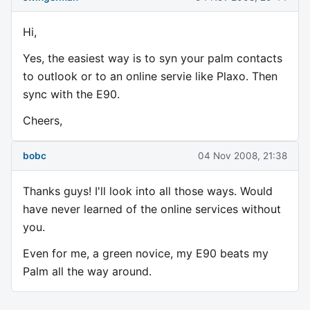
Hi,
Yes, the easiest way is to syn your palm contacts
to outlook or to an online servie like Plaxo. Then
sync with the E90.
Cheers,
bobc
04 Nov 2008, 21:38
Thanks guys! I'll look into all those ways. Would
have never learned of the online services without
you.
Even for me, a green novice, my E90 beats my
Palm all the way around.