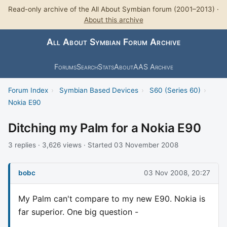
Read-only archive of the All About Symbian forum (2001–2013) ·
About this archive
All About Symbian Forum Archive
Forums
Search
Stats
About
AAS Archive
Forum Index
›
Symbian Based Devices
›
S60 (Series 60)
›
Nokia E90
Ditching my Palm for a Nokia E90
3 replies · 3,626 views · Started 03 November 2008
bobc
03 Nov 2008, 20:27
My Palm can't compare to my new E90. Nokia is
far superior. One big question -