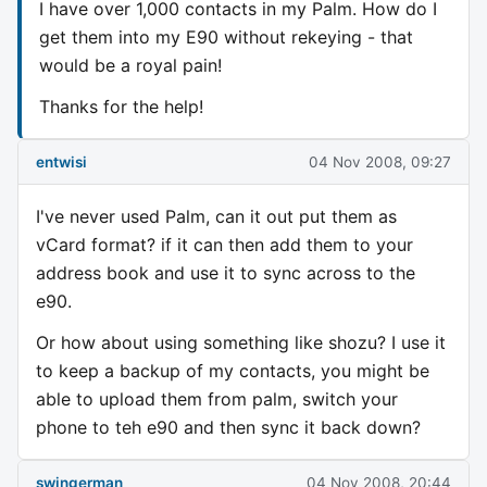
I have over 1,000 contacts in my Palm. How do I
get them into my E90 without rekeying - that
would be a royal pain!
Thanks for the help!
entwisi
04 Nov 2008, 09:27
I've never used Palm, can it out put them as
vCard format? if it can then add them to your
address book and use it to sync across to the
e90.
Or how about using something like shozu? I use it
to keep a backup of my contacts, you might be
able to upload them from palm, switch your
phone to teh e90 and then sync it back down?
swingerman
04 Nov 2008, 20:44