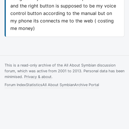
and the right button is supposed to be my voice
control button according to the manual but on
my phone its connects me to the web ( costing
me money)
This is a read-only archive of the All About Symbian discussion
forum, which was active from 2001 to 2013. Personal data has been
minimised.
Privacy & about
.
Forum Index
Statistics
All About Symbian
Archive Portal