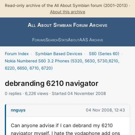
Read-only archive of the All About Symbian forum (2001–2013) ·
About this archive
All About Symbian Forum Archive
Forums
Search
Stats
About
AAS Archive
Forum Index
›
Symbian Based Devices
›
S60 (Series 60)
›
Nokia Numbered S60 3.2 Phones (5320, 5630, 5730,6210,
6220, 6650, 6710, 6720)
debranding 6210 navigator
0 replies · 6,226 views · Started 04 November 2008
nnguys
04 Nov 2008, 12:43
Can anyone advise if I can debrand my 6210
navigator myself. I hate the vodaphone add ons