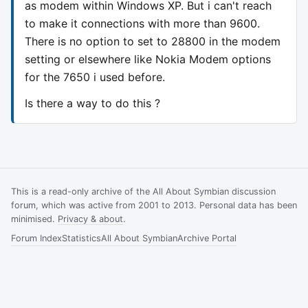
as modem within Windows XP. But i can't reach
to make it connections with more than 9600.
There is no option to set to 28800 in the modem
setting or elsewhere like Nokia Modem options
for the 7650 i used before.
Is there a way to do this ?
This is a read-only archive of the All About Symbian discussion
forum, which was active from 2001 to 2013. Personal data has been
minimised.
Privacy & about
.
Forum Index
Statistics
All About Symbian
Archive Portal