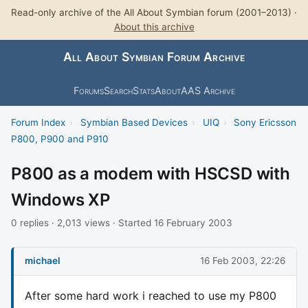
Read-only archive of the All About Symbian forum (2001–2013) ·
About this archive
All About Symbian Forum Archive
Forums
Search
Stats
About
AAS Archive
Forum Index
›
Symbian Based Devices
›
UIQ
›
Sony Ericsson
P800, P900 and P910
P800 as a modem with HSCSD with
Windows XP
0 replies · 2,013 views · Started 16 February 2003
michael
16 Feb 2003, 22:26
After some hard work i reached to use my P800