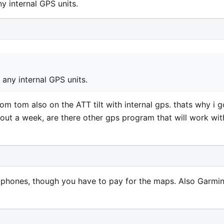
y internal GPS units.
any internal GPS units.
d tom tom also on the ATT tilt with internal gps. thats why i g
about a week, are there other gps program that will work wit
phones, though you have to pay for the maps. Also Garmi