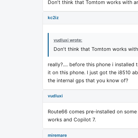
Don't think that Tomtom works with an
kc2iz
vudluxi wrote:
Don't think that Tomtom works with 
really?.... before this phone i installe
it on this phone. I just got the i8510 
the internal gps that you know of?
vudluxi
Route66 comes pre-installed on some 
works and Copilot 7.
miremare