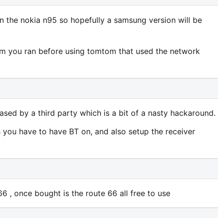
n the nokia n95 so hopefully a samsung version will be
ram you ran before using tomtom that used the network
eased by a third party which is a bit of a nasty hackaround.
s you have to have BT on, and also setup the receiver
 , once bought is the route 66 all free to use