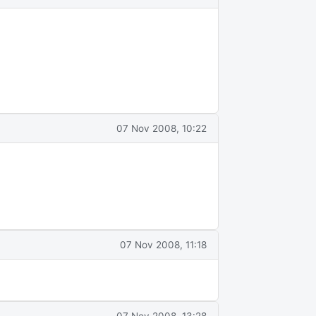
07 Nov 2008, 10:22
07 Nov 2008, 11:18