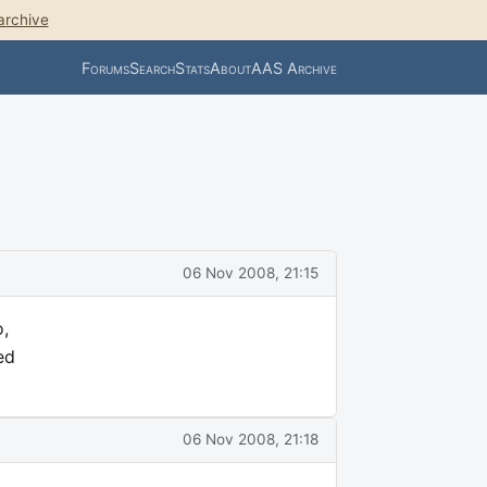
archive
Forums
Search
Stats
About
AAS Archive
06 Nov 2008, 21:15
,
ed
06 Nov 2008, 21:18