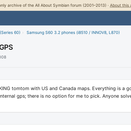
nly archive of the All About Symbian forum (2001–2013) ·
About this 
(Series 60)
›
Samsung S60 3.2 phones (i8510 / INNOV8, L870)
 GPS
2008
KING tomtom with US and Canada maps. Everything is a go
internal gps; there is no option for me to pick. Anyone solv