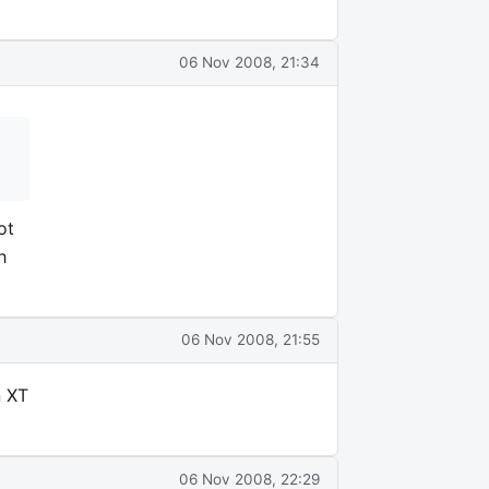
06 Nov 2008, 21:34
ot
h
06 Nov 2008, 21:55
n XT
06 Nov 2008, 22:29