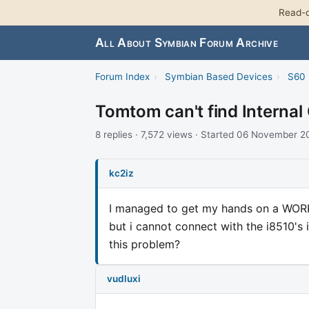
Read-o
All About Symbian Forum Archive
Forum Index
›
Symbian Based Devices
›
S60 
Tomtom can't find Internal
8 replies · 7,572 views · Started 06 November 
kc2iz
I managed to get my hands on a WOR
but i cannot connect with the i8510's 
this problem?
vudluxi