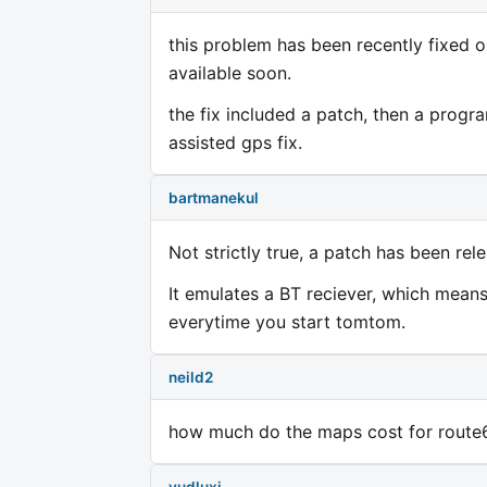
this problem has been recently fixed o
available soon.
the fix included a patch, then a prog
assisted gps fix.
bartmanekul
Not strictly true, a patch has been rel
It emulates a BT reciever, which mean
everytime you start tomtom.
neild2
how much do the maps cost for route66