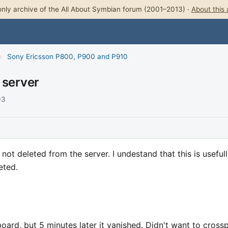
nly archive of the All About Symbian forum (2001–2013) ·
About this 
›
Sony Ericsson P800, P900 and P910
 server
03
ot deleted from the server. I undestand that this is usefull
eted.
board, but 5 minutes later it vanished. Didn't want to cross