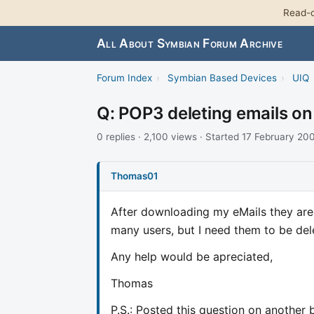
Read-o
All About Symbian Forum Archive
Forum Index
›
Symbian Based Devices
›
UIQ
Q: POP3 deleting emails on
0 replies · 2,100 views · Started 17 February 20
Thomas01
After downloading my eMails they are n
many users, but I need them to be del
Any help would be apreciated,
Thomas
P.S.: Posted this question on another 