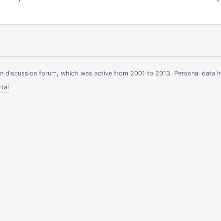
ian discussion forum, which was active from 2001 to 2013. Personal data 
tal