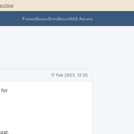
archive
Forums
Search
Stats
About
AAS Archive
17 Feb 2003, 12:35
 for
post.