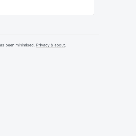
has been minimised.
Privacy & about
.