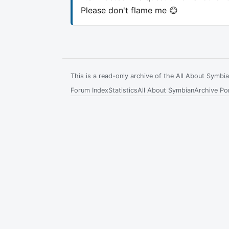
Please don't flame me 😊
This is a read-only archive of the All About Symb
Forum Index
Statistics
All About Symbian
Archive Por