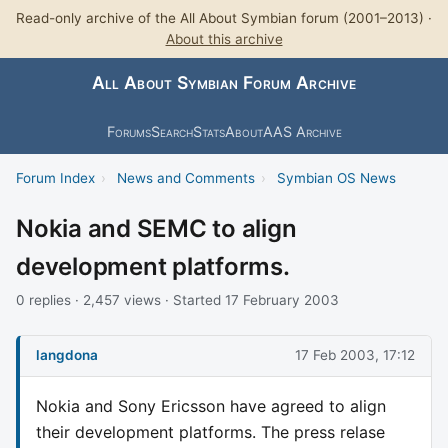
Read-only archive of the All About Symbian forum (2001–2013) ·
About this archive
All About Symbian Forum Archive
Forums
Search
Stats
About
AAS Archive
Forum Index
›
News and Comments
›
Symbian OS News
Nokia and SEMC to align
development platforms.
0 replies · 2,457 views · Started 17 February 2003
langdona
17 Feb 2003, 17:12
Nokia and Sony Ericsson have agreed to align
their development platforms. The press relase