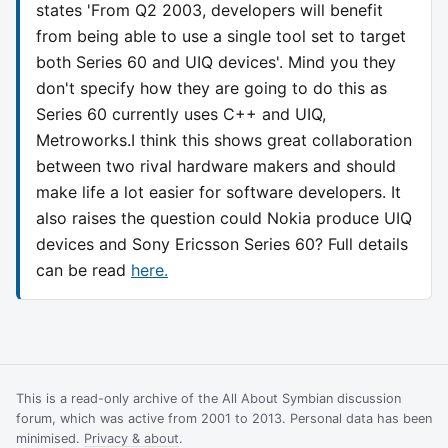
states 'From Q2 2003, developers will benefit
from being able to use a single tool set to target
both Series 60 and UIQ devices'. Mind you they
don't specify how they are going to do this as
Series 60 currently uses C++ and UIQ,
Metroworks.I think this shows great collaboration
between two rival hardware makers and should
make life a lot easier for software developers. It
also raises the question could Nokia produce UIQ
devices and Sony Ericsson Series 60? Full details
can be read
here.
This is a read-only archive of the All About Symbian discussion
forum, which was active from 2001 to 2013. Personal data has been
minimised.
Privacy & about
.