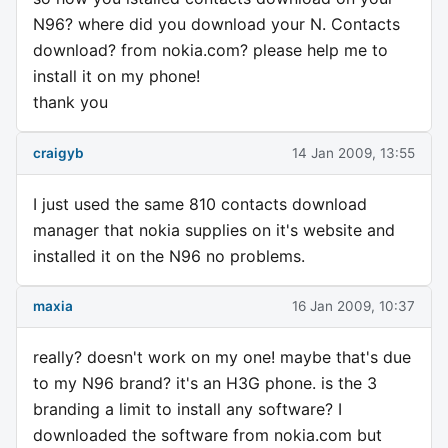
N96? where did you download your N. Contacts
download? from nokia.com? please help me to
install it on my phone!
thank you
craigyb
14 Jan 2009, 13:55
I just used the same 810 contacts download
manager that nokia supplies on it's website and
installed it on the N96 no problems.
maxia
16 Jan 2009, 10:37
really? doesn't work on my one! maybe that's due
to my N96 brand? it's an H3G phone. is the 3
branding a limit to install any software? I
downloaded the software from nokia.com but