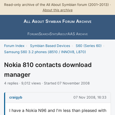
Read-only archive of the All About Symbian forum (2001–2013) ·
About this archive
All About Symbian Forum Archive
Forums
Search
Stats
About
AAS Archive
Forum Index
›
Symbian Based Devices
›
S60 (Series 60)
›
Samsung S60 3.2 phones (i8510 / INNOV8, L870)
Nokia 810 contacts download
manager
4 replies · 9,012 views · Started 07 November 2008
craigyb
07 Nov 2008, 16:33
I have a Nokia N96 and I'm less than pleased with