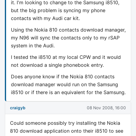
it. I'm looking to change to the Samsung i8510,
but the big problem is syncing my phone
contacts with my Audi car kit.
Using the Nokia 810 contacts download manager,
my N96 will sync the contacts only to my rSAP
system in the Audi.
I tested the i8510 at my local CPW and it would
not download a single phonebook entry.
Does anyone know if the Nokia 810 contacts
download manager would run on the Samsung
i8510 or if there is an equivalent for the Samsung.
craigyb
08 Nov 2008, 16:00
Could someone possibly try installing the Nokia
810 download application onto their i8510 to see