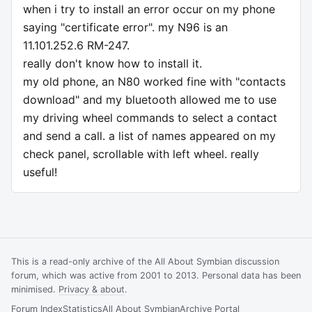
when i try to install an error occur on my phone
saying "certificate error". my N96 is an
11.101.252.6 RM-247.
really don't know how to install it.
my old phone, an N80 worked fine with "contacts
download" and my bluetooth allowed me to use
my driving wheel commands to select a contact
and send a call. a list of names appeared on my
check panel, scrollable with left wheel. really
useful!
This is a read-only archive of the All About Symbian discussion
forum, which was active from 2001 to 2013. Personal data has been
minimised.
Privacy & about
.
Forum Index
Statistics
All About Symbian
Archive Portal