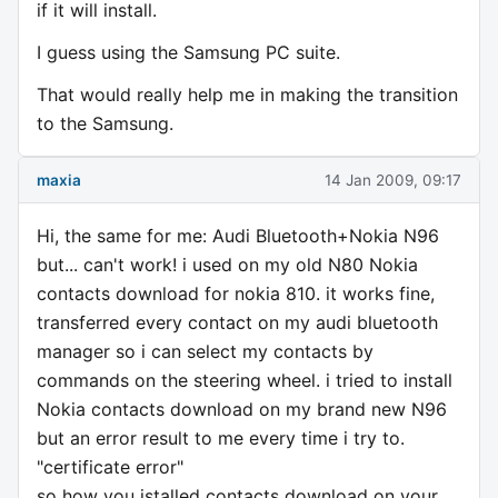
if it will install.
I guess using the Samsung PC suite.
That would really help me in making the transition
to the Samsung.
maxia
14 Jan 2009, 09:17
Hi, the same for me: Audi Bluetooth+Nokia N96
but... can't work! i used on my old N80 Nokia
contacts download for nokia 810. it works fine,
transferred every contact on my audi bluetooth
manager so i can select my contacts by
commands on the steering wheel. i tried to install
Nokia contacts download on my brand new N96
but an error result to me every time i try to.
"certificate error"
so how you istalled contacts download on your