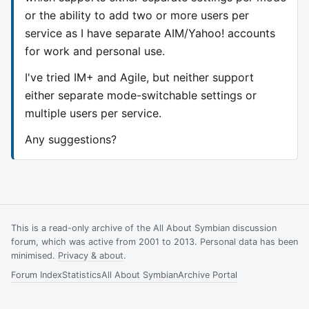
or the ability to add two or more users per
service as I have separate AIM/Yahoo! accounts
for work and personal use.
I've tried IM+ and Agile, but neither support
either separate mode-switchable settings or
multiple users per service.
Any suggestions?
This is a read-only archive of the All About Symbian discussion
forum, which was active from 2001 to 2013. Personal data has been
minimised.
Privacy & about
.
Forum Index
Statistics
All About Symbian
Archive Portal