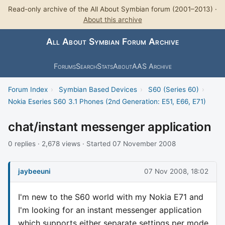
Read-only archive of the All About Symbian forum (2001–2013) ·
About this archive
All About Symbian Forum Archive
Forums
Search
Stats
About
AAS Archive
Forum Index
›
Symbian Based Devices
›
S60 (Series 60)
›
Nokia Eseries S60 3.1 Phones (2nd Generation: E51, E66, E71)
chat/instant messenger application
0 replies · 2,678 views · Started 07 November 2008
jaybeeuni
07 Nov 2008, 18:02
I'm new to the S60 world with my Nokia E71 and
I'm looking for an instant messenger application
which supports either separate settings per mode