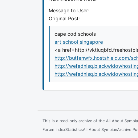
Message to User:
Original Post:
cape cod schools
art school singapore
<a href=http://vktiuqbfd.freehost
http://butfenwfx.hostshield.com/sc
http://wefadnlsq.blackwidowhostin
http://wefadnlsq.blackwidowhostin
This is a read-only archive of the All About Symb
Forum Index
Statistics
All About Symbian
Archive Por