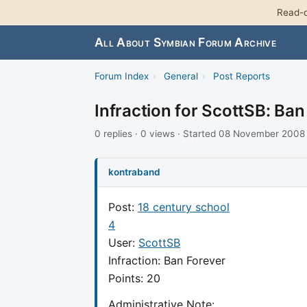
Read-o
All About Symbian Forum Archive
Forum Index
›
General
›
Post Reports
Infraction for ScottSB: Ban
0 replies · 0 views · Started 08 November 2008
kontraband
Post:
18 century school
4
User:
ScottSB
Infraction: Ban Forever
Points: 20
Administrative Note: