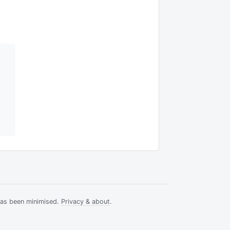
has been minimised.
Privacy & about
.