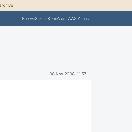
archive
Forums
Search
Stats
About
AAS Archive
08 Nov 2008, 11:57