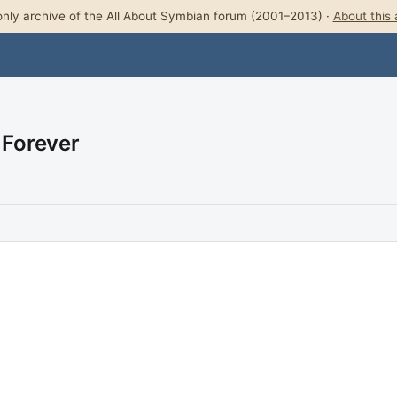
nly archive of the All About Symbian forum (2001–2013) ·
About this 
 Forever