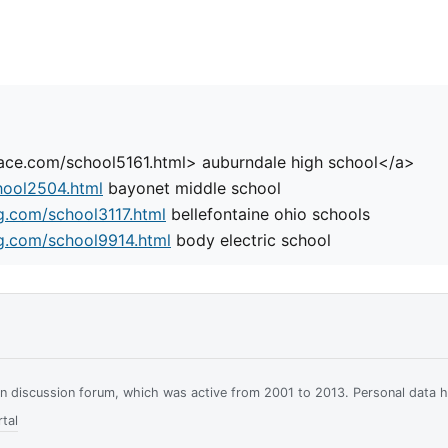
place.com/school5161.html> auburndale high school</a>
hool2504.html
bayonet middle school
g.com/school3117.html
bellefontaine ohio schools
g.com/school9914.html
body electric school
ian discussion forum, which was active from 2001 to 2013. Personal data 
tal