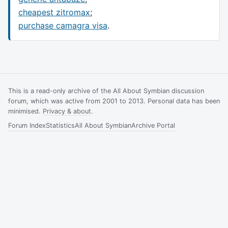
cheapest zitromax
;
purchase camagra visa
.
This is a read-only archive of the All About Symbian discussion
forum, which was active from 2001 to 2013. Personal data has been
minimised.
Privacy & about
.
Forum Index
Statistics
All About Symbian
Archive Portal