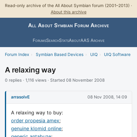
Read-only archive of the All About Symbian forum (2001–2013) ·
About this archive
All About Symbian Forum Archive
Forums
Search
Stats
About
AAS Archive
Forum Index
›
Symbian Based Devices
›
UIQ
›
UIQ Software
A relaxing way
0 replies · 1,116 views · Started 08 November 2008
arrasolvE
08 Nov 2008, 14:09
A relaxing way to buy:
order propesia amex
;
genuine klomid online
;
generic antabuze
;