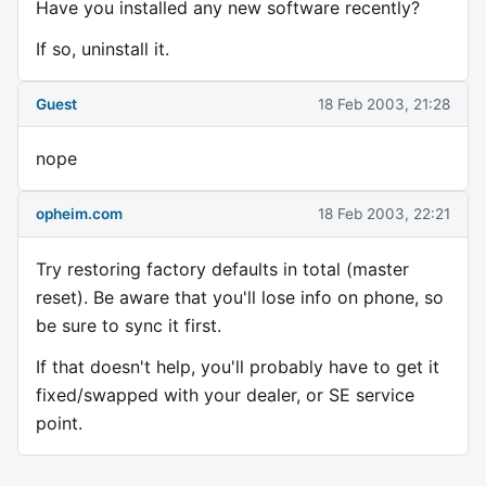
Have you installed any new software recently?
If so, uninstall it.
Guest
18 Feb 2003, 21:28
nope
opheim.com
18 Feb 2003, 22:21
Try restoring factory defaults in total (master
reset). Be aware that you'll lose info on phone, so
be sure to sync it first.
If that doesn't help, you'll probably have to get it
fixed/swapped with your dealer, or SE service
point.