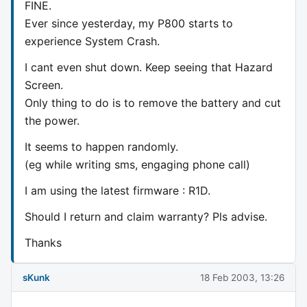
FINE.
Ever since yesterday, my P800 starts to
experience System Crash.
I cant even shut down. Keep seeing that Hazard
Screen.
Only thing to do is to remove the battery and cut
the power.
It seems to happen randomly.
(eg while writing sms, engaging phone call)
I am using the latest firmware : R1D.
Should I return and claim warranty? Pls advise.
Thanks
sKunk
18 Feb 2003, 13:26