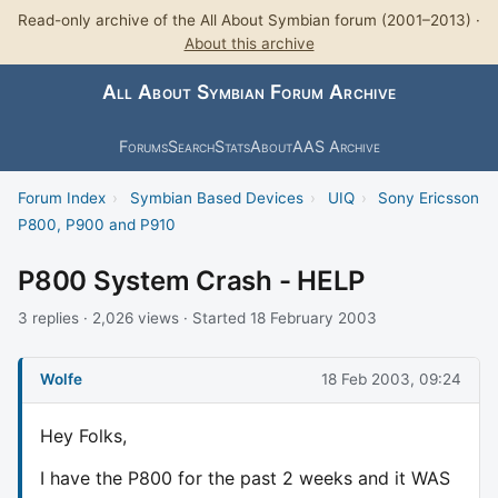
Read-only archive of the All About Symbian forum (2001–2013) ·
About this archive
All About Symbian Forum Archive
Forums
Search
Stats
About
AAS Archive
Forum Index
›
Symbian Based Devices
›
UIQ
›
Sony Ericsson
P800, P900 and P910
P800 System Crash - HELP
3 replies · 2,026 views · Started 18 February 2003
Wolfe
18 Feb 2003, 09:24
Hey Folks,
I have the P800 for the past 2 weeks and it WAS