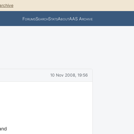
archive
Forums
Search
Stats
About
AAS Archive
10 Nov 2008, 19:56
 and