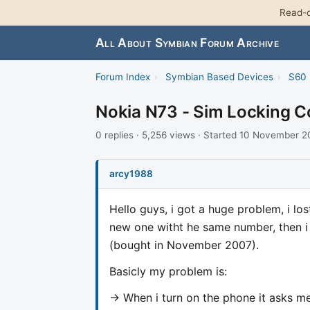
Read-o
All About Symbian Forum Archive
Forum Index
›
Symbian Based Devices
›
S60 
Nokia N73 - Sim Locking 
0 replies · 5,256 views · Started 10 November 
arcy1988
Hello guys, i got a huge problem, i l
new one witht he same number, then i
(bought in November 2007).
Basicly my problem is:
-> When i turn on the phone it asks me