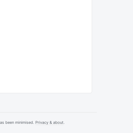
has been minimised.
Privacy & about
.