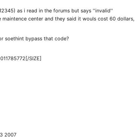
12345) as i read in the forums but says ''invalid''
 maintence center and they said it wouls cost 60 dollars,
r soethint bypass that code?
011785772
[/SIZE]
3 2007