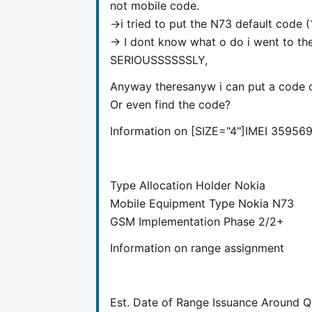
not mobile code.
->i tried to put the N73 default code (
-> I dont know what o do i went to the
SERIOUSSSSSSLY,
Anyway theresanyw i can put a code o
Or even find the code?
Information on [SIZE="4"]
IMEI
359569
Type Allocation Holder
Nokia
Mobile Equipment Type
Nokia N73
GSM Implementation Phase
2/2+
Information on range assignment
Est. Date of Range Issuance Around
Q