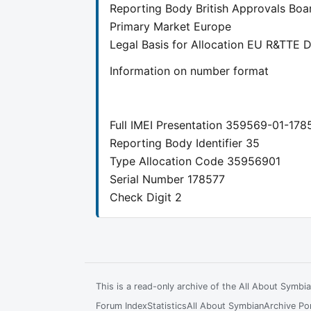
Reporting Body
British Approvals Boa
Primary Market
Europe
Legal Basis for Allocation
EU R&TTE Di
Information on number format
Full IMEI Presentation
359569-01-178
Reporting Body Identifier
35
Type Allocation Code
35956901
Serial Number
178577
Check Digit
2
This is a read-only archive of the All About Symb
Forum Index
Statistics
All About Symbian
Archive Por