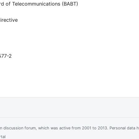
rd of Telecommunications (BABT)
rective
577-2
ian discussion forum, which was active from 2001 to 2013. Personal data 
tal