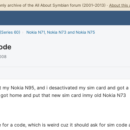
nly archive of the All About Symbian forum (2001–2013) ·
About this 
(Series 60)
›
Nokia N71, Nokia N73 and Nokia N75
Code
2008
ost my Nokia N95, and i desactivated my sim card and got a
 got home and put that new sim card inmy old Nokia N73
 for a code, which is weird cuz it should ask for sim code