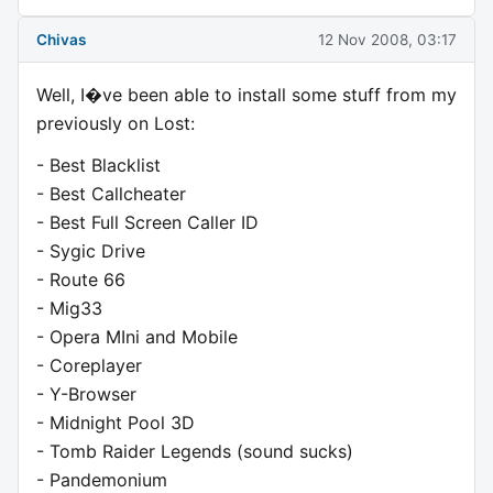
Chivas
12 Nov 2008, 03:17
Well, I�ve been able to install some stuff from my
previously on Lost:
- Best Blacklist
- Best Callcheater
- Best Full Screen Caller ID
- Sygic Drive
- Route 66
- Mig33
- Opera MIni and Mobile
- Coreplayer
- Y-Browser
- Midnight Pool 3D
- Tomb Raider Legends (sound sucks)
- Pandemonium