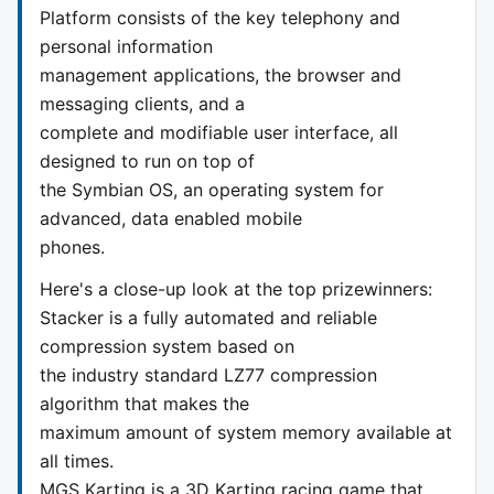
Platform consists of the key telephony and
personal information
management applications, the browser and
messaging clients, and a
complete and modifiable user interface, all
designed to run on top of
the Symbian OS, an operating system for
advanced, data enabled mobile
phones.
Here's a close-up look at the top prizewinners:
Stacker is a fully automated and reliable
compression system based on
the industry standard LZ77 compression
algorithm that makes the
maximum amount of system memory available at
all times.
MGS Karting is a 3D Karting racing game that