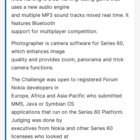
uses a new audio engine
and multiple MP3 sound tracks mixed real time. It
features Bluetooth
support for multiplayer competition.
Photographer is camera software for Series 60,
which enhances image
quality and provides zoom, panorama and trick
camera functions.
The Challenge was open to registered Forum
Nokia developers in
Europe, Africa and Asia-Pacific who submitted
MMS, Java or Symbian OS
applications that run on the Series 60 Platform.
Judging was done by
executives from Nokia and other Series 60
licensees who looked at