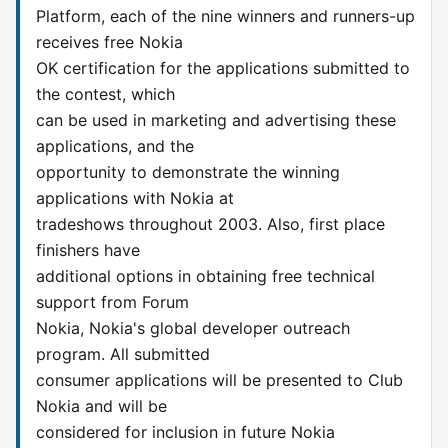
Platform, each of the nine winners and runners-up
receives free Nokia
OK certification for the applications submitted to
the contest, which
can be used in marketing and advertising these
applications, and the
opportunity to demonstrate the winning
applications with Nokia at
tradeshows throughout 2003. Also, first place
finishers have
additional options in obtaining free technical
support from Forum
Nokia, Nokia's global developer outreach
program. All submitted
consumer applications will be presented to Club
Nokia and will be
considered for inclusion in future Nokia