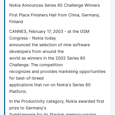
Nokia Announces Series 60 Challenge Winners
First Place Finishers Hail from China, Germany,
Finland
CANNES, February 17, 2003 - at the GSM
Congress - Nokia today
announced the selection of nine software
developers from around the
world as winners in the 2002 Series 60
Challenge. The competition
recognizes and provides marketing opportunities
for best-of-breed
applications that run on Nokia's Series 60
Platform.
In the Productivity category, Nokia awarded first
prize to Germany's
Symbianware for its Stacker memory-saving