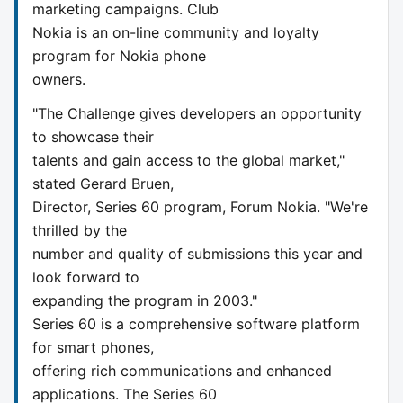
marketing campaigns. Club
Nokia is an on-line community and loyalty
program for Nokia phone
owners.
"The Challenge gives developers an opportunity
to showcase their
talents and gain access to the global market,"
stated Gerard Bruen,
Director, Series 60 program, Forum Nokia. "We're
thrilled by the
number and quality of submissions this year and
look forward to
expanding the program in 2003."
Series 60 is a comprehensive software platform
for smart phones,
offering rich communications and enhanced
applications. The Series 60