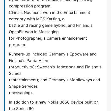
compression program.
China's Noumena won in the Entertainment
category with MGS Karting, a
battle and racing game hybrid, and Finland's
OpenBit won in Messaging
for Photographer, a camera enhancement
program.
Runners-up included Germany's Epocware and
Finland's Patria Ailon
(productivity); Sweden's Jadestone and Finland's
Sumea
(entertainment); and Germany's Mobileways and
Shape Services
(messaging).
In addition to a new Nokia 3650 device built on
the Series 60