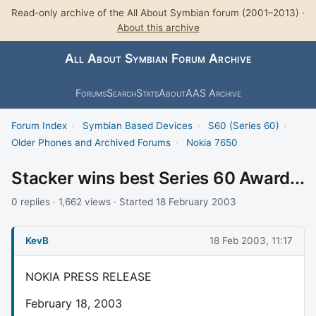
Read-only archive of the All About Symbian forum (2001–2013) ·
About this archive
All About Symbian Forum Archive
Forums
Search
Stats
About
AAS Archive
Forum Index
›
Symbian Based Devices
›
S60 (Series 60)
›
Older Phones and Archived Forums
›
Nokia 7650
Stacker wins best Series 60 Award...
0 replies · 1,662 views · Started 18 February 2003
KevB
18 Feb 2003, 11:17
NOKIA PRESS RELEASE
February 18, 2003