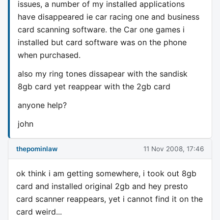
issues, a number of my installed applications
have disappeared ie car racing one and business
card scanning software. the Car one games i
installed but card software was on the phone
when purchased.
also my ring tones dissapear with the sandisk
8gb card yet reappear with the 2gb card
anyone help?
john
thepominlaw
11 Nov 2008, 17:46
ok think i am getting somewhere, i took out 8gb
card and installed original 2gb and hey presto
card scanner reappears, yet i cannot find it on the
card weird...