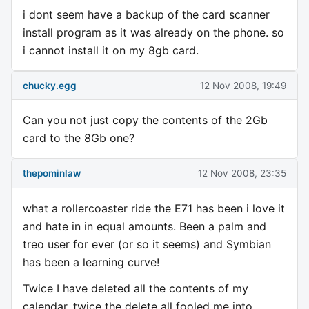
i dont seem have a backup of the card scanner
install program as it was already on the phone. so
i cannot install it on my 8gb card.
chucky.egg
12 Nov 2008, 19:49
Can you not just copy the contents of the 2Gb
card to the 8Gb one?
thepominlaw
12 Nov 2008, 23:35
what a rollercoaster ride the E71 has been i love it
and hate in in equal amounts. Been a palm and
treo user for ever (or so it seems) and Symbian
has been a learning curve!
Twice I have deleted all the contents of my
calendar, twice the delete all fooled me into