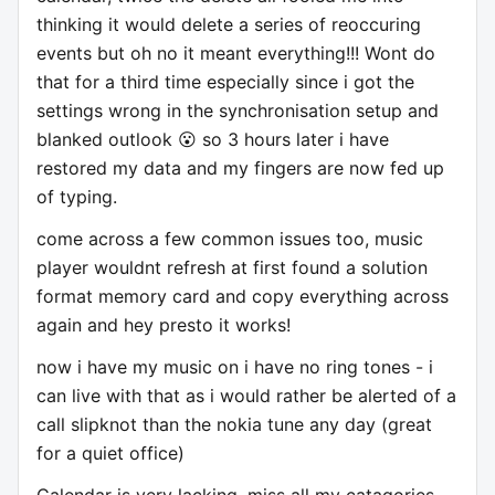
thinking it would delete a series of reoccuring
events but oh no it meant everything!!! Wont do
that for a third time especially since i got the
settings wrong in the synchronisation setup and
blanked outlook 😮 so 3 hours later i have
restored my data and my fingers are now fed up
of typing.
come across a few common issues too, music
player wouldnt refresh at first found a solution
format memory card and copy everything across
again and hey presto it works!
now i have my music on i have no ring tones - i
can live with that as i would rather be alerted of a
call slipknot than the nokia tune any day (great
for a quiet office)
Calendar is very lacking, miss all my catagories