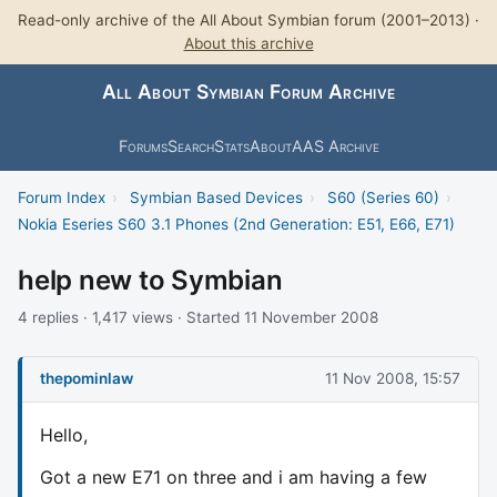
Read-only archive of the All About Symbian forum (2001–2013) ·
About this archive
All About Symbian Forum Archive
Forums
Search
Stats
About
AAS Archive
Forum Index
›
Symbian Based Devices
›
S60 (Series 60)
›
Nokia Eseries S60 3.1 Phones (2nd Generation: E51, E66, E71)
help new to Symbian
4 replies · 1,417 views · Started 11 November 2008
thepominlaw
11 Nov 2008, 15:57
Hello,
Got a new E71 on three and i am having a few