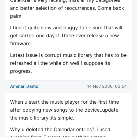
and better selection of reocurrences. Come back
palm!
I find it quite slow and buggy too - sure that will
get sorted one day if Three ever release a new
firmware.
Latest issue is corrupt music library that has to be
refreshed all the while oh well i suppose its
progress.
Ammar_Dento
14 Nov 2008, 03:54
When u start the music player for the first time
after copying new songs to the device..update
the music library..its simple.
Why u deleted the Calendar entries?..i used